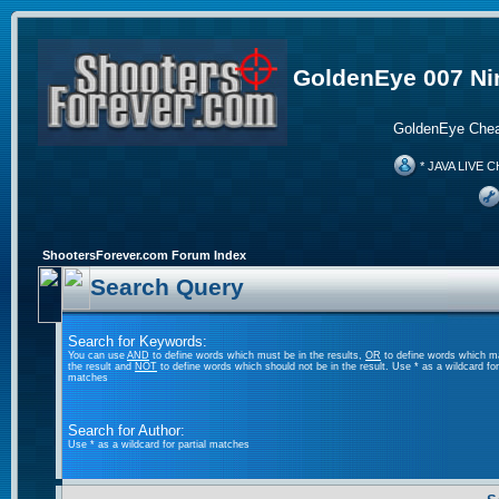
GoldenEye 007 Ni
GoldenEye Chea
* JAVA LIVE C
ShootersForever.com Forum Index
Search Query
Search for Keywords:
You can use
AND
to define words which must be in the results,
OR
to define words which m
the result and
NOT
to define words which should not be in the result. Use * as a wildcard for 
matches
Search for Author:
Use * as a wildcard for partial matches