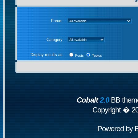
S
Forum:
Category:
Display results as:
Posts
Topics
Cobalt
2.0
BB theme
Copyright � 2
Powered by