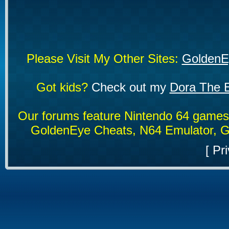
Please Visit My Other Sites:
GoldenE
Got kids?
Check out my
Dora The E
Our forums feature Nintendo 64 game
GoldenEye Cheats, N64 Emulator, G
[
Pri