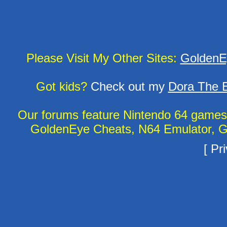
Please Visit My Other Sites:
GoldenE
Got kids?
Check out my
Dora The E
Our forums feature Nintendo 64 game
GoldenEye Cheats, N64 Emulator, G
[
Pri