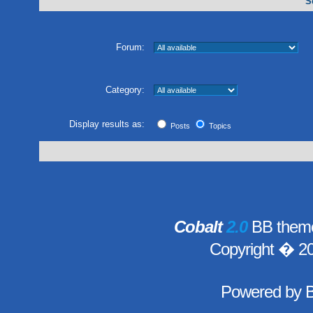
S
Forum:
Category:
Display results as:
Posts
Topics
Cobalt
2.0
BB theme
Copyright � 2
Powered by