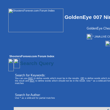
GoldenEye 007 Ni
GoldenEye Chea
* JAVA LIVE C
ShootersForever.com Forum Index
Search Query
Search for Keywords:
You can use
AND
to define words which must be in the results,
OR
to define words which m
the result and
NOT
to define words which should not be in the result. Use * as a wildcard for 
matches
Search for Author:
Use * as a wildcard for partial matches