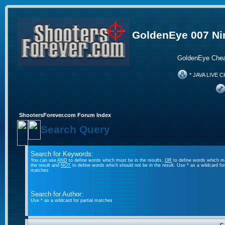
GoldenEye 007 Ni
GoldenEye Chea
* JAVA LIVE C
ShootersForever.com Forum Index
Search Query
Search for Keywords:
You can use
AND
to define words which must be in the results,
OR
to define words which m
the result and
NOT
to define words which should not be in the result. Use * as a wildcard for 
matches
Search for Author:
Use * as a wildcard for partial matches