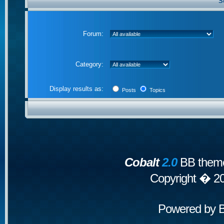
S
Forum:
Category:
Display results as:
Posts
Topics
Cobalt
2.0
BB theme
Copyright � 2
Powered by