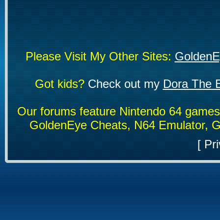
Please Visit My Other Sites:
GoldenE
Got kids?
Check out my
Dora The E
Our forums feature Nintendo 64 game
GoldenEye Cheats, N64 Emulator, G
[
Pri