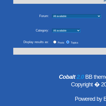
S
Forum:
Category:
Display results as:
Posts
Topics
Cobalt
2.0
BB theme
Copyright � 2
Powered by