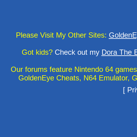
Please Visit My Other Sites:
GoldenE
Got kids?
Check out my
Dora The E
Our forums feature Nintendo 64 game
GoldenEye Cheats, N64 Emulator, G
[
Pri