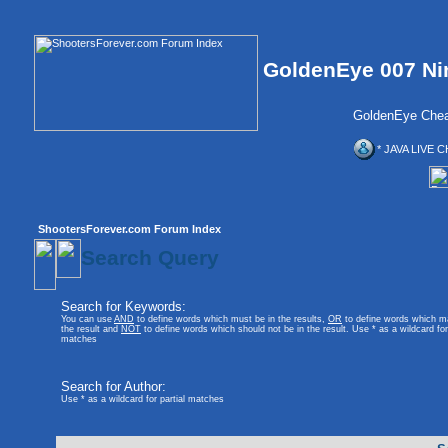
GoldenEye 007 Ni
GoldenEye Chea
* JAVA LIVE C
ShootersForever.com Forum Index
Search Query
Search for Keywords:
You can use
AND
to define words which must be in the results,
OR
to define words which m
the result and
NOT
to define words which should not be in the result. Use * as a wildcard for 
matches
Search for Author:
Use * as a wildcard for partial matches