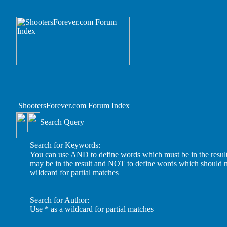
ShootersForever.com Forum Index
Search Query
Search for Keywords:
You can use
AND
to define words which must be in the resul
may be in the result and
NOT
to define words which should no
wildcard for partial matches
Search for Author:
Use * as a wildcard for partial matches