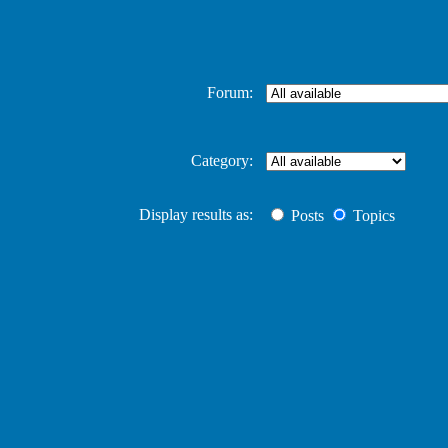
Forum:
Category:
Display results as:
Posts
Topics