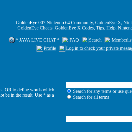
GoldenEye 007 Nintendo 64 Community, GoldenEye X, Nint
GoldenEye Cheats, GoldenEye X Codes, Tips, Help, Ninte
* JAVA LIVE CHAT *
FAQ
Search
Memberlis
Profile
Log in to check your private messa
ts,
OR
to define words which
Search for any terms or use que
t be in the result. Use * as a
Search for all terms