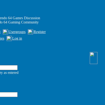
endo 64 Games Discussion
ndo 64 Gaming Community
t
Usergroups
Register
ges
Log in
ry as entered