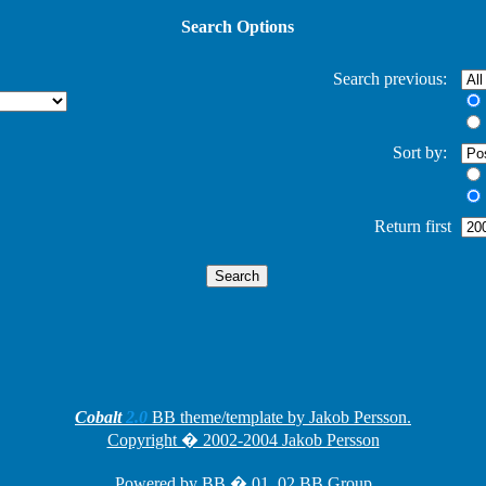
Search Options
Search previous:
Sort by:
Return first
Cobalt
2.0
BB theme/template by Jakob Persson.
Copyright � 2002-2004 Jakob Persson
Powered by
BB
� 01, 02 BB Group