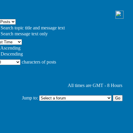
Search topic title and message text
Search message text only
Ascending
Descending
characters of posts
All times are GMT - 8 Hours
Jump to: