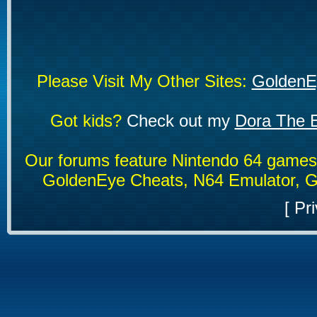
Please Visit My Other Sites:
GoldenE
Got kids?
Check out my
Dora The E
Our forums feature Nintendo 64 game
GoldenEye Cheats, N64 Emulator, G
[
Pri