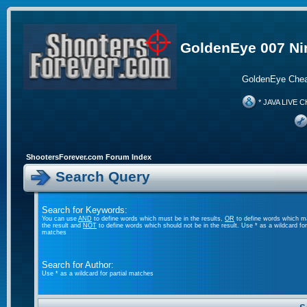
GoldenEye 007 Ni
GoldenEye Chea
* JAVA LIVE C
ShootersForever.com Forum Index
Search Query
Search for Keywords:
You can use
AND
to define words which must be in the results,
OR
to define words which m
the result and
NOT
to define words which should not be in the result. Use * as a wildcard for 
matches
Search for Author:
Use * as a wildcard for partial matches