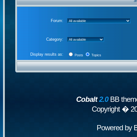
S
Forum:
Category:
Display results as:
Posts
Topics
Cobalt
2.0
BB theme
Copyright � 2
Powered by