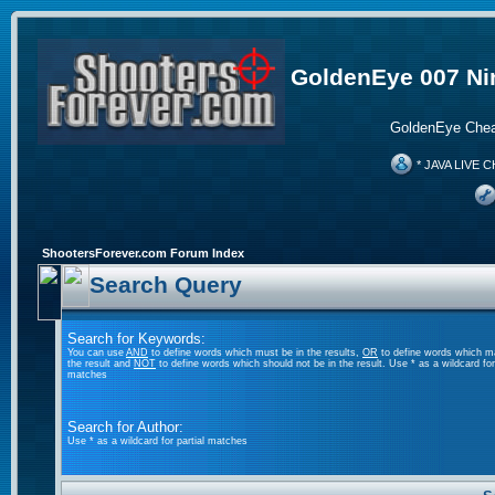
GoldenEye 007 Ni
GoldenEye Chea
* JAVA LIVE C
ShootersForever.com Forum Index
Search Query
Search for Keywords:
You can use
AND
to define words which must be in the results,
OR
to define words which m
the result and
NOT
to define words which should not be in the result. Use * as a wildcard for 
matches
Search for Author:
Use * as a wildcard for partial matches