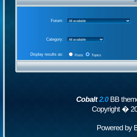
S
Forum:
Category:
Display results as:
Posts
Topics
Cobalt
2.0
BB theme
Copyright � 2
Powered by