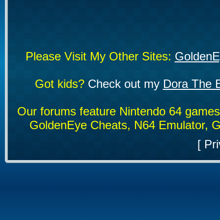
Please Visit My Other Sites:
GoldenE
Got kids?
Check out my
Dora The E
Our forums feature Nintendo 64 game
GoldenEye Cheats, N64 Emulator, G
[
Pri