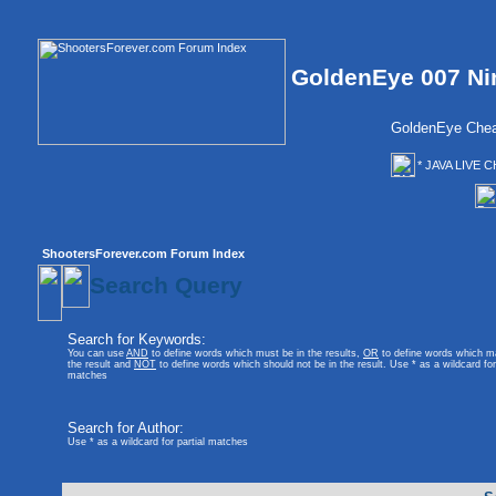
GoldenEye 007 Ni
GoldenEye Chea
* JAVA LIVE C
ShootersForever.com Forum Index
Search Query
Search for Keywords:
You can use
AND
to define words which must be in the results,
OR
to define words which m
the result and
NOT
to define words which should not be in the result. Use * as a wildcard for 
matches
Search for Author:
Use * as a wildcard for partial matches