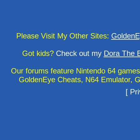
Please Visit My Other Sites:
GoldenE
Got kids?
Check out my
Dora The E
Our forums feature Nintendo 64 game
GoldenEye Cheats, N64 Emulator, G
[
Pri