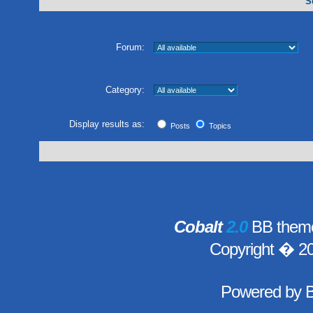
S
Forum:
Category:
Display results as:
Posts
Topics
Cobalt
2.0
BB theme
Copyright � 2
Powered by