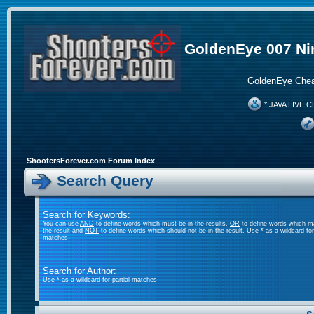
GoldenEye 007 Ni
GoldenEye Chea
* JAVA LIVE C
ShootersForever.com Forum Index
Search Query
Search for Keywords:
You can use
AND
to define words which must be in the results,
OR
to define words which m
the result and
NOT
to define words which should not be in the result. Use * as a wildcard for 
matches
Search for Author:
Use * as a wildcard for partial matches