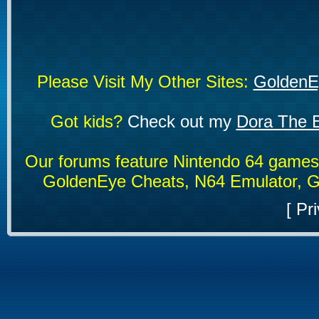
Please Visit My Other Sites:
GoldenE
Got kids?
Check out my
Dora The E
Our forums feature Nintendo 64 game
GoldenEye Cheats, N64 Emulator, G
[
Pri