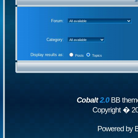
S
Forum:
Category:
Display results as:
Posts
Topics
Cobalt
2.0
BB theme
Copyright � 2
Powered by