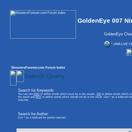
GoldenEye 007 Ni
GoldenEye Chea
* JAVA LIVE C
ShootersForever.com Forum Index
Search Query
Search for Keywords:
You can use
AND
to define words which must be in the results,
OR
to define words which m
the result and
NOT
to define words which should not be in the result. Use * as a wildcard for 
matches
Search for Author:
Use * as a wildcard for partial matches