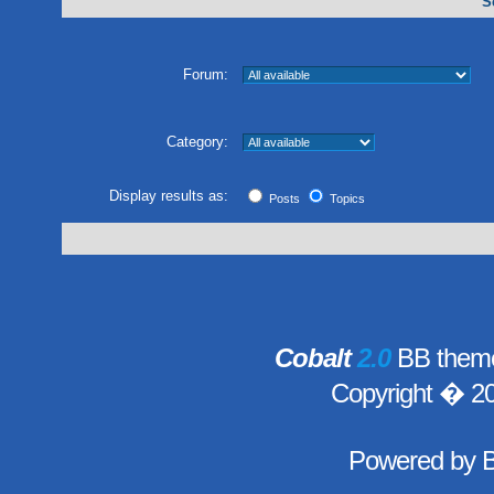
S
Forum:
Category:
Display results as:
Posts
Topics
Cobalt
2.0
BB theme
Copyright � 2
Powered by