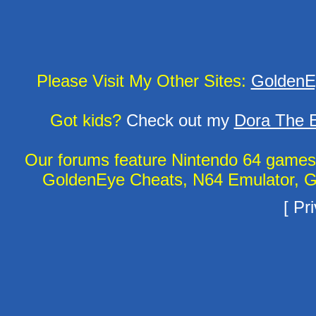
Please Visit My Other Sites:
GoldenE
Got kids?
Check out my
Dora The E
Our forums feature Nintendo 64 game
GoldenEye Cheats, N64 Emulator, G
[
Pri