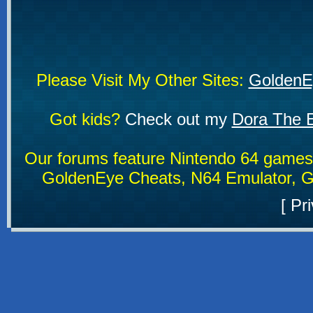
Please Visit My Other Sites:
GoldenE
Got kids?
Check out my
Dora The E
Our forums feature Nintendo 64 game
GoldenEye Cheats, N64 Emulator, G
[
Pri