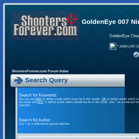
GoldenEye 007 Ni
GoldenEye Chea
* JAVA LIVE C
ShootersForever.com Forum Index
Search Query
Search for Keywords:
You can use
AND
to define words which must be in the results,
OR
to define words which m
the result and
NOT
to define words which should not be in the result. Use * as a wildcard for 
matches
Search for Author:
Use * as a wildcard for partial matches