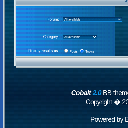
S
Forum:
Category:
Display results as:
Posts
Topics
Cobalt
2.0
BB theme
Copyright � 2
Powered by