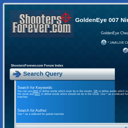
GoldenEye 007 Ni
GoldenEye Chea
* JAVA LIVE C
ShootersForever.com Forum Index
Search Query
Search for Keywords:
You can use
AND
to define words which must be in the results,
OR
to define words which m
the result and
NOT
to define words which should not be in the result. Use * as a wildcard for 
matches
Search for Author:
Use * as a wildcard for partial matches