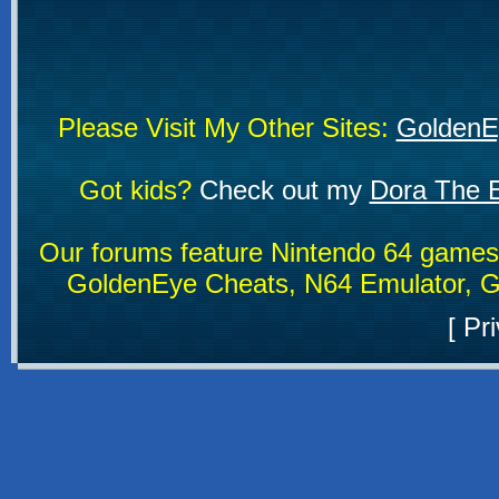
Please Visit My Other Sites:
GoldenE
Got kids?
Check out my
Dora The E
Our forums feature Nintendo 64 game
GoldenEye Cheats, N64 Emulator, G
[
Pri