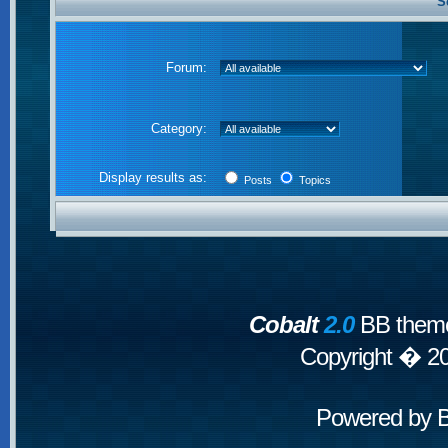
S
Forum:
Category:
Display results as:
Posts
Topics
Cobalt
2.0
BB theme
Copyright � 2
Powered by