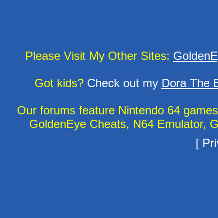
Please Visit My Other Sites:
GoldenE
Got kids?
Check out my
Dora The E
Our forums feature Nintendo 64 game
GoldenEye Cheats, N64 Emulator, G
[
Pri