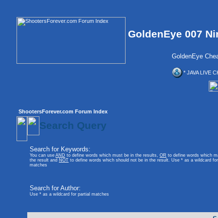
GoldenEye 007 Ni
GoldenEye Chea
* JAVA LIVE C
ShootersForever.com Forum Index
Search Query
Search for Keywords:
You can use
AND
to define words which must be in the results,
OR
to define words which m
the result and
NOT
to define words which should not be in the result. Use * as a wildcard for 
matches
Search for Author:
Use * as a wildcard for partial matches