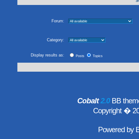
S
Forum:
Category:
Display results as:
Posts
Topics
Cobalt
2.0
BB theme
Copyright � 2
Powered by