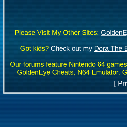
Please Visit My Other Sites:
GoldenE
Got kids?
Check out my
Dora The E
Our forums feature Nintendo 64 game
GoldenEye Cheats, N64 Emulator, G
[
Pri