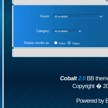
S
Forum:
Category:
Display results as:
Posts
Topics
Cobalt
2.0
BB theme
Copyright � 2
Powered by