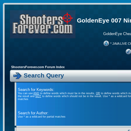
GoldenEye 007 Ni
GoldenEye Chea
* JAVA LIVE C
ShootersForever.com Forum Index
Search Query
Search for Keywords:
You can use
AND
to define words which must be in the results,
OR
to define words which m
the result and
NOT
to define words which should not be in the result. Use * as a wildcard for 
matches
Search for Author:
Use * as a wildcard for partial matches