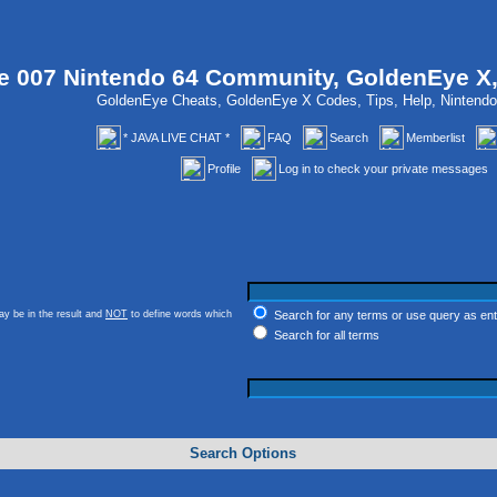
 007 Nintendo 64 Community, GoldenEye X
GoldenEye Cheats, GoldenEye X Codes, Tips, Help, Ninten
* JAVA LIVE CHAT *
FAQ
Search
Memberlist
Profile
Log in to check your private messages
y be in the result and
NOT
to define words which
Search for any terms or use query as en
Search for all terms
Search Options