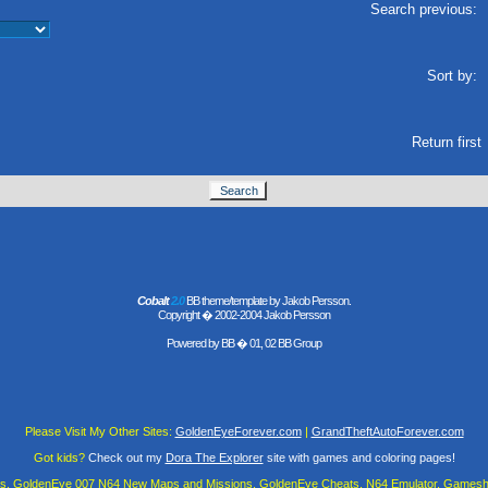
Search previous:
Sort by:
Return first
Cobalt
2.0
BB theme/template by Jakob Persson.
Copyright � 2002-2004 Jakob Persson
Powered by
BB
� 01, 02 BB Group
Please Visit My Other Sites:
GoldenEyeForever.com
|
GrandTheftAutoForever.com
Got kids?
Check out my
Dora The Explorer
site with games and coloring pages!
es, GoldenEye 007 N64 New Maps and Missions, GoldenEye Cheats, N64 Emulator, Gamesha