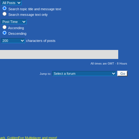
Search topic title and message text
Search message text only
Ascending
Descending
characters of posts
All times are GMT - 8 Hours
Jump to:
rk, GoldenEye Multiplayer and more!