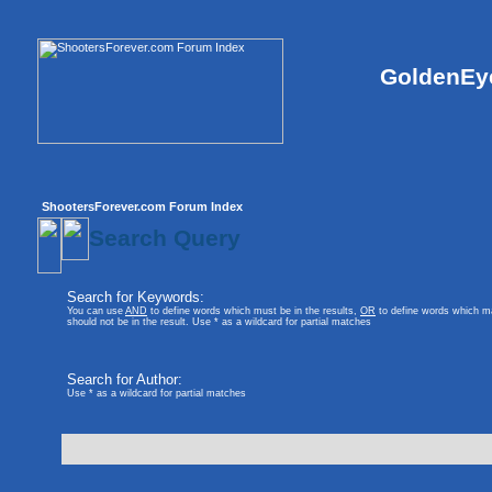
GoldenEye
ShootersForever.com Forum Index
Search Query
Search for Keywords:
You can use
AND
to define words which must be in the results,
OR
to define words which ma
should not be in the result. Use * as a wildcard for partial matches
Search for Author:
Use * as a wildcard for partial matches