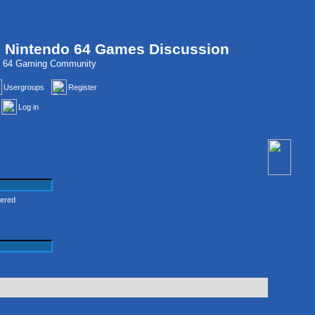
, Nintendo 64 Games Discussion
do 64 Gaming Community
Usergroups
Register
Log in
tered