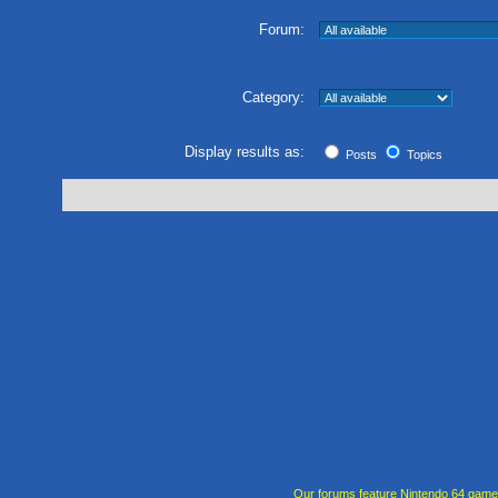
Forum:
Category:
Display results as:
Posts
Topics
Our forums feature Nintendo 64 gam