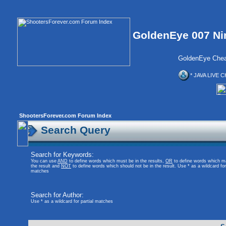
GoldenEye 007 Ni
GoldenEye Chea
* JAVA LIVE C
ShootersForever.com Forum Index
Search Query
Search for Keywords:
You can use
AND
to define words which must be in the results,
OR
to define words which m
the result and
NOT
to define words which should not be in the result. Use * as a wildcard for 
matches
Search for Author:
Use * as a wildcard for partial matches