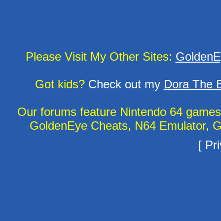
Please Visit My Other Sites:
GoldenE
Got kids?
Check out my
Dora The E
Our forums feature Nintendo 64 game
GoldenEye Cheats, N64 Emulator, G
[
Pri