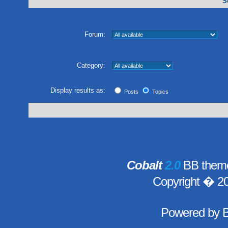
S
Forum:
Category:
Display results as:
Posts
Topics
Cobalt
2.0
BB theme
Copyright � 2
Powered by