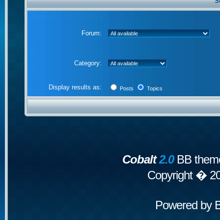
S
Forum:
Category:
Display results as:
Posts
Topics
Cobalt
2.0
BB theme
Copyright � 2
Powered by