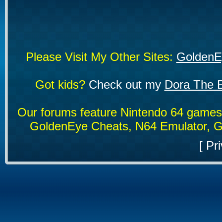
Please Visit My Other Sites:
GoldenE
Got kids?
Check out my
Dora The E
Our forums feature Nintendo 64 game
GoldenEye Cheats, N64 Emulator, G
[
Pri