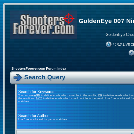
GoldenEye 007 Ni
GoldenEye Chea
* JAVA LIVE C
ShootersForever.com Forum Index
Search Query
Search for Keywords:
You can use
AND
to define words which must be in the results,
OR
to define words which m
the result and
NOT
to define words which should not be in the result. Use * as a wildcard for 
matches
Search for Author:
Use * as a wildcard for partial matches