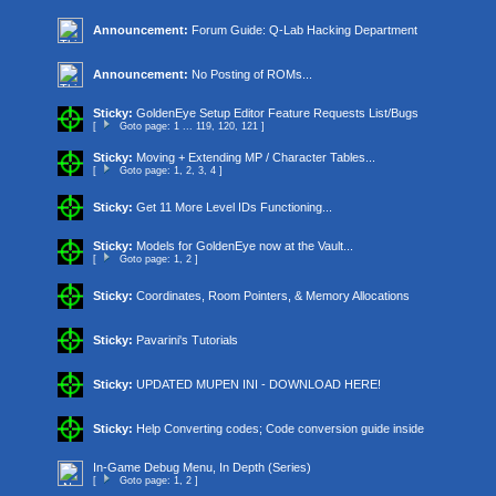
Announcement:
Forum Guide: Q-Lab Hacking Department
Announcement:
No Posting of ROMs...
Sticky:
GoldenEye Setup Editor Feature Requests List/Bugs
[
Goto page:
1
...
119
,
120
,
121
]
Sticky:
Moving + Extending MP / Character Tables...
[
Goto page:
1
,
2
,
3
,
4
]
Sticky:
Get 11 More Level IDs Functioning...
Sticky:
Models for GoldenEye now at the Vault...
[
Goto page:
1
,
2
]
Sticky:
Coordinates, Room Pointers, & Memory Allocations
Sticky:
Pavarini's Tutorials
Sticky:
UPDATED MUPEN INI - DOWNLOAD HERE!
Sticky:
Help Converting codes; Code conversion guide inside
In-Game Debug Menu, In Depth (Series)
[
Goto page:
1
,
2
]