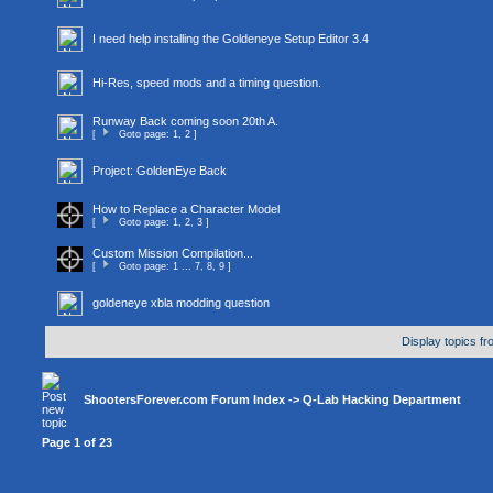
I need help installing the Goldeneye Setup Editor 3.4
Hi-Res, speed mods and a timing question.
Runway Back coming soon 20th A.
[
Goto page:
1
,
2
]
Project: GoldenEye Back
How to Replace a Character Model
[
Goto page:
1
,
2
,
3
]
Custom Mission Compilation...
[
Goto page:
1
...
7
,
8
,
9
]
goldeneye xbla modding question
Display topics f
ShootersForever.com Forum Index
->
Q-Lab Hacking Department
Page
1
of
23