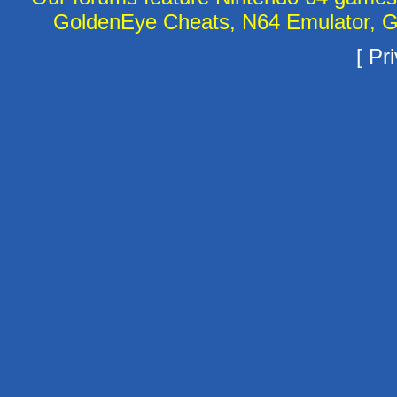
GoldenEye Cheats, N64 Emulator, G
[
Pri