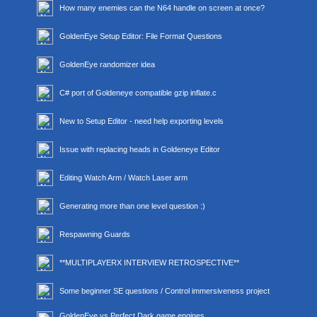
How many enemies can the N64 handle on screen at once?
GoldenEye Setup Editor: File Format Questions
GoldenEye randomizer idea
C# port of Goldeneye compatible gzip inflate.c
New to Setup Editor - need help exporting levels
Issue with replacing heads in Goldeneye Editor
Editing Watch Arm / Watch Laser arm
Generating more than one level question :)
Respawning Guards
**MULTIPLAYERX INTERVIEW RETROSPECTIVE**
Some beginner SE questions / Control immersiveness project
GoldenEye vs Perfect Dark game engines