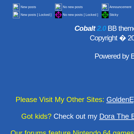
New posts
No new posts
Announcement
New posts [ Locked ]
No new posts [ Locked ]
Sticky
Cobalt
2.0
BB theme
Copyright � 2
Powered by
Please Visit My Other Sites:
GoldenE
Got kids?
Check out my
Dora The E
Our forums feature Nintendo 64 game