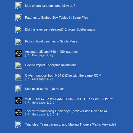
Mod where random items blow up?
Patches to Embed Sky Tables in Setup Files
Did this ever get released? Entropy Soldier maps
Picking level cinemas in Single Player
Analogue 3D and 640 x 480i patches
[
Goto page:
1
,
2
]
How to import Endorphin animations
Q-Vert: support both N64 & iQue with the same ROM
[
Goto page:
1
,
2
]
Solo multi levels - No music
**MULTIPLAYER X's GAMESHARK MASTER CODES LIST**
[
Goto page:
1
,
2
,
3
]
Tool for randomising Goldeneye (new version Release 4)
[
Goto page:
1
,
2
,
3
,
4
]
Triangles, Transparency, and Making Triggers/Paths Viewable?