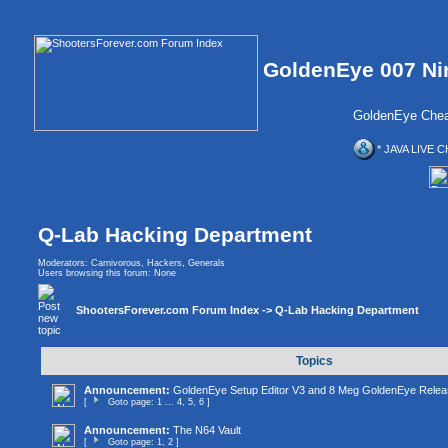
GoldenEye 007 Ni
GoldenEye Chea
* JAVA LIVE C
Q-Lab Hacking Department
Moderators:
Carnivorous
,
Hackers
,
Generals
Users browsing this forum: None
ShootersForever.com Forum Index
->
Q-Lab Hacking Department
Topics
Announcement:
GoldenEye Setup Editor V3 and 8 Meg GoldenEye Relea
[
Goto page:
1
...
4
,
5
,
6
]
Announcement:
The N64 Vault
[
Goto page:
1
,
2
]