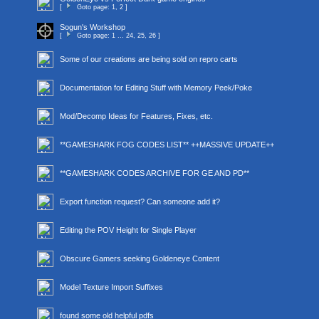
[
Goto page:
1
,
2
]
Sogun's Workshop
[
Goto page:
1
...
24
,
25
,
26
]
Some of our creations are being sold on repro carts
Documentation for Editing Stuff with Memory Peek/Poke
Mod/Decomp Ideas for Features, Fixes, etc.
**GAMESHARK FOG CODES LIST** ++MASSIVE UPDATE++
**GAMESHARK CODES ARCHIVE FOR GE AND PD**
Export function request? Can someone add it?
Editing the POV Height for Single Player
Obscure Gamers seeking Goldeneye Content
Model Texture Import Suffixes
found some old helpful pdfs