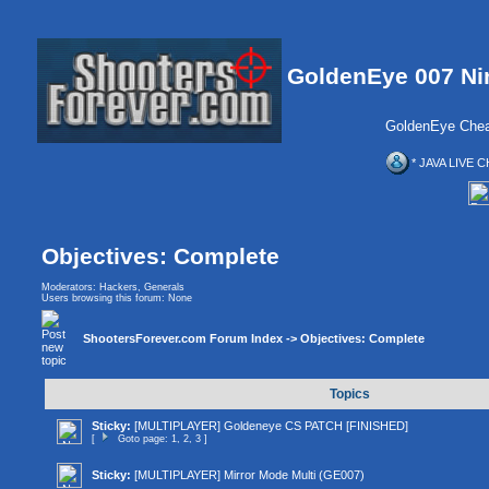
GoldenEye 007 Ni
GoldenEye Chea
* JAVA LIVE C
Objectives: Complete
Moderators:
Hackers
,
Generals
Users browsing this forum: None
ShootersForever.com Forum Index
->
Objectives: Complete
Topics
Sticky:
[MULTIPLAYER] Goldeneye CS PATCH [FINISHED]
[
Goto page:
1
,
2
,
3
]
Sticky:
[MULTIPLAYER] Mirror Mode Multi (GE007)