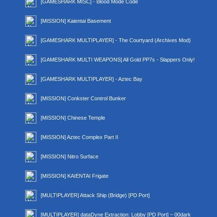
[GAMESHARK MISC] - Blood Mode Code
[MISSION] Kaientai Basement
[GAMESHARK MULTIPLAYER] - The Courtyard (Archives Mod)
[GAMESHARK MULTI WEAPONS] All Gold PP7s - Slappers Only!
[GAMESHARK MULTIPLAYER] - Aztec Bay
[MISSION] Conkster Control Bunker
[MISSION] Chinese Temple
[MISSION] Aztec Complex Part II
[MISSION] Nitro Surface
[MISSION] KAIENTAI Frigate
[MULTIPLAYER] Attack Ship (Bridge) [PD Port]
[MULTIPLAYER] dataDyne Extraction: Lobby [PD Port] ~ 00dark