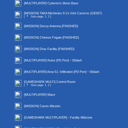
[MULTIPLAYER] Cyberen's Moon Base
[MISSION] TAKA Michinoku 9.1's Irish Caverns (GE007)
[
Goto page:
1
,
2
]
[MISSION] Decoy Antenna [FINISHED]
[MISSION] Chinese Frigate [FINISHED]
[MISSION] Drax Facility [FINISHED]
[MULTIPLAYER] Ruins [PD Port] ~ 00dark
[MULTIPLAYER] Area 51: Infiltration [PD Port] ~ 00dark
[GAMESHARK MULTI] Control Room
[
Goto page:
1
,
2
]
[MULTIPLAYER] Maze
[MISSION] Caves Mission
[GAMESHARK MULTIPLAYER] - Facility Midzone