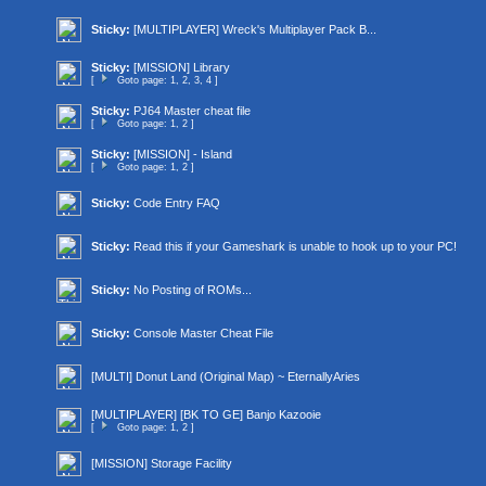
Sticky:
[MULTIPLAYER] Wreck's Multiplayer Pack B...
Sticky:
[MISSION] Library
[
Goto page:
1
,
2
,
3
,
4
]
Sticky:
PJ64 Master cheat file
[
Goto page:
1
,
2
]
Sticky:
[MISSION] - Island
[
Goto page:
1
,
2
]
Sticky:
Code Entry FAQ
Sticky:
Read this if your Gameshark is unable to hook up to your PC!
Sticky:
No Posting of ROMs...
Sticky:
Console Master Cheat File
[MULTI] Donut Land (Original Map) ~ EternallyAries
[MULTIPLAYER] [BK TO GE] Banjo Kazooie
[
Goto page:
1
,
2
]
[MISSION] Storage Facility