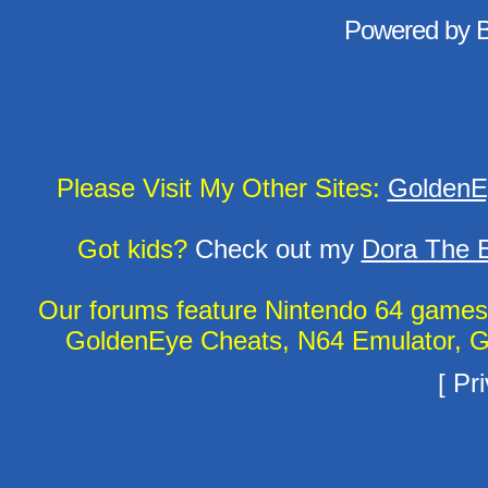
Powered by
Please Visit My Other Sites:
GoldenE
Got kids?
Check out my
Dora The E
Our forums feature Nintendo 64 game
GoldenEye Cheats, N64 Emulator, G
[
Pri