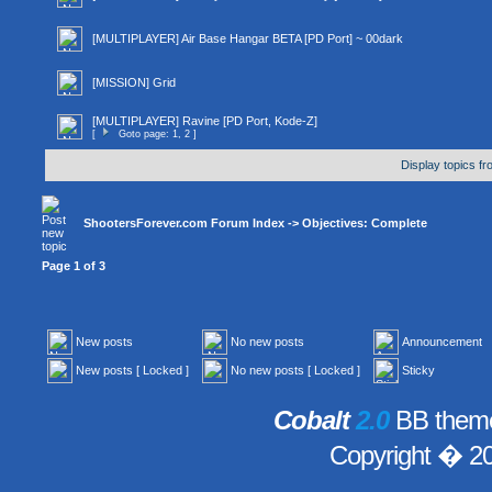
[MULTIPLAYER] Air Base Hangar BETA [PD Port] ~ 00dark
[MISSION] Grid
[MULTIPLAYER] Ravine [PD Port, Kode-Z]
[
Goto page:
1
,
2
]
Display topics f
ShootersForever.com Forum Index
->
Objectives: Complete
Page
1
of
3
New posts
No new posts
Announcement
New posts [ Locked ]
No new posts [ Locked ]
Sticky
Cobalt
2.0
BB theme
Copyright � 2