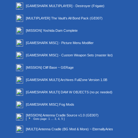
[GAMESHARK MULTIPLAYER] - Destroyer (Frigate)
[MULTIPLAYER] The Vault's All Bond Pack (GE007)
[MISSION] Yoshida Dam Complete
[GAMESHARK MISC] - Picture Menu Modifier
[GAMESHARK MISC] - Custom Weapon Sets (master list)
[MISSION] Cliff Base ~ GERage
[GAMESHARK MULTI] Archives FullZone Version 1.0B
[GAMESHARK MULTI] DAM W OBJECTS (no pc needed)
[GAMESHARK MISC] Fog Mods
[MISSION] Antenna Cradle Source v1.0 (GE007)
[
Goto page:
1
...
3
,
4
,
5
]
[MULTI] Antenna Cradle (BG Mod & More) ~ EternallyAries