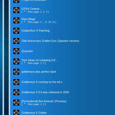
GF64 Content...
[
Goto page:
1
,
2
,
3
]
Dam [Map]
[
Goto page:
1
...
9
,
10
,
11
]
GoldenEye X Patching
20th Aniversary Golden Eye (Spanish version)
Question
Your Ideas on Updating GE...
[
Goto page:
1
,
2
]
goldeneye plus perfect dark
Goldeneye X running on the wii u
Goldeneye X if it was released in 2006
[Promotional] Box Artwork (Preview)
[
Goto page:
1
,
2
]
Goldeneye X Online