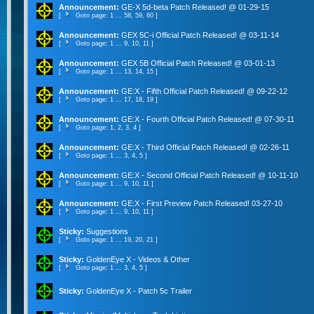
Announcement:
GE-X 5d-beta Patch Released! @ 01-29-15
[
Goto page:
1
...
58
,
59
,
60
]
Announcement:
GEX 5C-i Official Patch Released! @ 03-11-14
[
Goto page:
1
...
9
,
10
,
11
]
Announcement:
GEX 5B Official Patch Released! @ 03-01-13
[
Goto page:
1
...
13
,
14
,
15
]
Announcement:
GE:X - Fifth Official Patch Released! @ 09-22-12
[
Goto page:
1
...
17
,
18
,
19
]
Announcement:
GE:X - Fourth Official Patch Released! @ 07-30-11
[
Goto page:
1
,
2
,
3
,
4
]
Announcement:
GE:X - Third Official Patch Released! @ 02-26-11
[
Goto page:
1
...
3
,
4
,
5
]
Announcement:
GE:X - Second Official Patch Released! @ 10-11-10
[
Goto page:
1
...
9
,
10
,
11
]
Announcement:
GE:X - First Preview Patch Released! 03-27-10
[
Goto page:
1
...
9
,
10
,
11
]
Sticky:
Suggestions
[
Goto page:
1
...
19
,
20
,
21
]
Sticky:
GoldenEye X - Videos & Other
[
Goto page:
1
...
3
,
4
,
5
]
Sticky:
GoldenEye X - Patch 5c Trailer