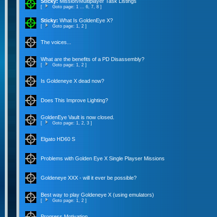
Sticky:
Mission/Multiplayer Task Listings
[
Goto page:
1
...
6
,
7
,
8
]
Sticky:
What Is GoldenEye X?
[
Goto page:
1
,
2
]
The voices...
What are the benefits of a PD Disassembly?
[
Goto page:
1
,
2
]
Is Goldeneye X dead now?
Does This Improve Lighting?
GoldenEye Vault is now closed.
[
Goto page:
1
,
2
,
3
]
Elgato HD60 S
Problems with Golden Eye X Single Playser Missions
Goldeneye XXX - will it ever be possible?
Best way to play Goldeneye X (using emulators)
[
Goto page:
1
,
2
]
Progress Motivation