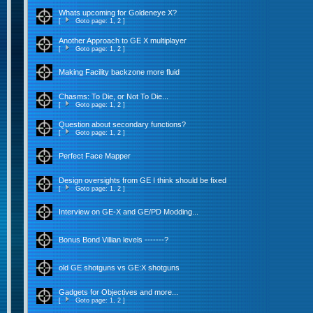
Whats upcoming for Goldeneye X?
[
Goto page:
1
,
2
]
Another Approach to GE X multiplayer
[
Goto page:
1
,
2
]
Making Facility backzone more fluid
Chasms: To Die, or Not To Die...
[
Goto page:
1
,
2
]
Question about secondary functions?
[
Goto page:
1
,
2
]
Perfect Face Mapper
Design oversights from GE I think should be fixed
[
Goto page:
1
,
2
]
Interview on GE-X and GE/PD Modding...
Bonus Bond Villian levels -------?
old GE shotguns vs GE:X shotguns
Gadgets for Objectives and more...
[
Goto page:
1
,
2
]