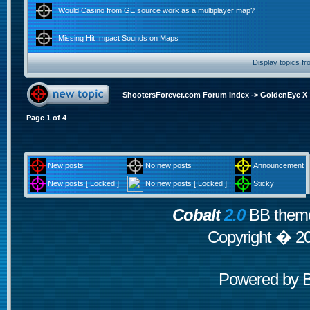
Would Casino from GE source work as a multiplayer map?
Missing Hit Impact Sounds on Maps
Display topics f
ShootersForever.com Forum Index
->
GoldenEye X
Page
1
of
4
New posts
No new posts
Announcement
New posts [ Locked ]
No new posts [ Locked ]
Sticky
Cobalt
2.0
BB theme
Copyright � 2
Powered by