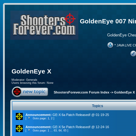
GoldenEye 007 Ni
GoldenEye Chea
* JAVA LIVE C
GoldenEye X
Moderator:
Generals
Users browsing this forum: None
ShootersForever.com Forum Index
->
GoldenEye X
Topics
Announcement:
GE-X 6a Patch Released! @ 01-19-25
[
Goto page:
1
,
2
]
Announcement:
GE-X 5e Patch Released! @ 12-24-16
[
Goto page:
1
...
63
,
64
,
65
]