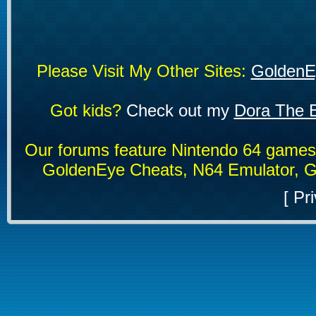
Please Visit My Other Sites:
GoldenE
Got kids?
Check out my
Dora The E
Our forums feature Nintendo 64 game
GoldenEye Cheats, N64 Emulator, G
[
Pri