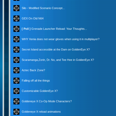
Silo - Modified Scenario Concept...
GEX On Old N64
[ Poll ]
Grenade Launcher Reload: Your Thoughts...
WHY Xenia does not wear gloves when using it in multiplayer?
Secret Island accessible at the Dam on GoldenEye X?
Scaramanga,Zorin, Dr. No, and Tee Hee in GoldenEye X?
Aztec Back Zone?
Falling off all the things
Customizable GoldenEye X?
Goldeneye X Co-Op Mode Characters?
Goldeneye X reload animations