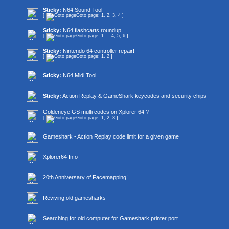
Sticky:
N64 Sound Tool
[
Goto page:
1
,
2
,
3
,
4
]
Sticky:
N64 flashcarts roundup
[
Goto page:
1
...
4
,
5
,
6
]
Sticky:
Nintendo 64 controller repair!
[
Goto page:
1
,
2
]
Sticky:
N64 Midi Tool
Sticky:
Action Replay & GameShark keycodes and security chips
Goldeneye GS multi codes on Xplorer 64 ?
[
Goto page:
1
,
2
,
3
]
Gameshark - Action Replay code limit for a given game
Xplorer64 Info
20th Anniversary of Facemapping!
Reviving old gamesharks
Searching for old computer for Gameshark printer port