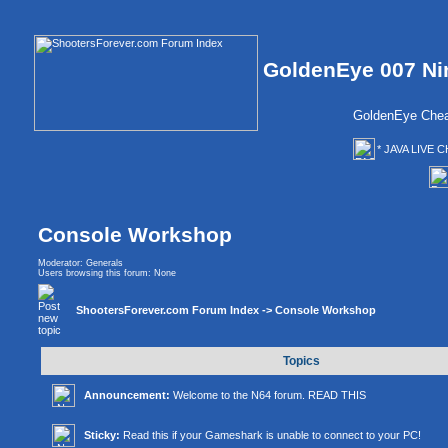
GoldenEye 007 Ni
GoldenEye Chea
* JAVA LIVE C
Console Workshop
Moderator:
Generals
Users browsing this forum: None
ShootersForever.com Forum Index
->
Console Workshop
Topics
Announcement:
Welcome to the N64 forum. READ THIS
Sticky:
Read this if your Gameshark is unable to connect to your PC!