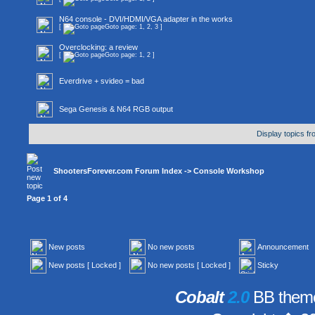
N64 console - DVI/HDMI/VGA adapter in the works
[
Goto page:
1
,
2
,
3
]
Overclocking: a review
[
Goto page:
1
,
2
]
Everdrive + svideo = bad
Sega Genesis & N64 RGB output
Display topics f
ShootersForever.com Forum Index
->
Console Workshop
Page
1
of
4
New posts
No new posts
Announcement
New posts [ Locked ]
No new posts [ Locked ]
Sticky
Cobalt
2.0
BB theme