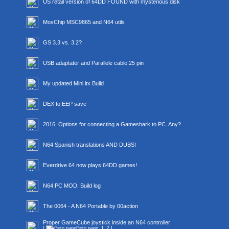
US retail version of 64DD FOUND with mysterious disk
MosChip MSC9865 and N64 utils
GS 3.3 vs. 3.2?
USB adaptater and Parallele cable 25 pin
My updated Mini itx Build
DEX to EEP save
2016: Options for connecting a Gameshark to PC. Any?
N64 Spanish translations AND DUBS!
Everdrive 64 now plays 64DD games!
N64 PC MOD: Build log
The 0064 - A N64 Portable by 00action
Proper GameCube joystick inside an N64 controller
[
Goto page:
1
,
2
]