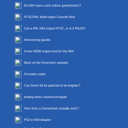
Do N64 repro carts unlock gamesharks?
NTSC/PAL Multi-region Console Mod
Can a PAL N64 output NTSC, or is it PAL60?
Announcing gaudio
A new HDMI output mod for the N64
Back on the Overclock warpath
Grenade codes
Can Doom 64 be patched to be brighter?
Analog sticks new/recon/repair
How does a Gameshark actually work?
PS2 to N64 Adaptor