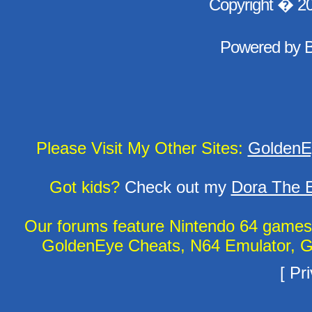
Copyright � 2
Powered by
Please Visit My Other Sites:
GoldenE
Got kids?
Check out my
Dora The E
Our forums feature Nintendo 64 game
GoldenEye Cheats, N64 Emulator, G
[
Pri