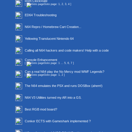
Rom ClockRate
[
Goto page:
1
,
2
,
3
,
4
]
ED64 Troubleshooting
N64 Repro / Homebrew Cart Creation...
Yellowing Translucent Nintendo 64
Calling all N64 hackers and code makers! Help with a code
Console Enhancement
[
Goto page:
1
...
5
,
6
,
7
]
Can a real N64 play the No Mercy mod WWF Legends?
[
Goto page:
1
,
2
]
The N64 emulates the PSX and runs DOSBox (ahem!)
N64 V3 Utilities turned my AR into a GS.
Best RGB mod board?
Conker ECTS with Gameshark implemented ?