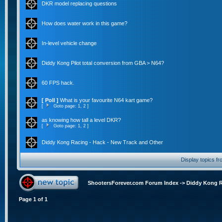
DKR model replacing questions
How does water work in this game?
In-level vehicle change
Diddy Kong Pilot total conversion from GBA > N64?
60 FPS hack.
[ Poll ]
What is your favourite N64 kart game?
[
Goto page:
1
,
2
]
as knowing how tall a level DKR?
[
Goto page:
1
,
2
]
Diddy Kong Racing - Hack - New Track and Other
Display topics f
ShootersForever.com Forum Index
->
Diddy Kong 
Page
1
of
1