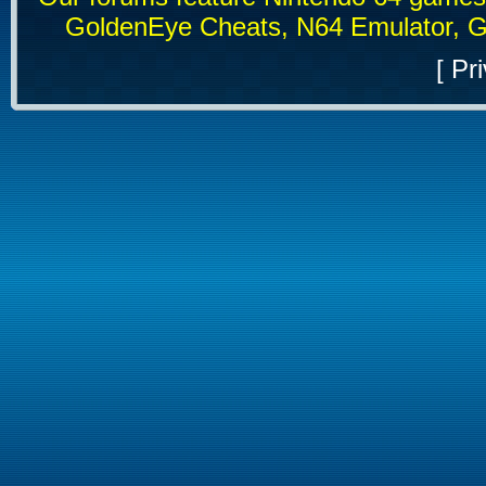
GoldenEye Cheats, N64 Emulator, G
[
Pri