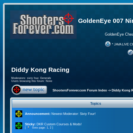
GoldenEye 007 Ni
GoldenEye Chea
* JAVA LIVE C
Diddy Kong Racing
Moderators:
sixty four
,
Generals
Users browsing this forum: None
ShootersForever.com Forum Index
->
Diddy Kong 
Topics
Announcement:
Newest Moderator: Sixty Four!
Sticky:
DKR Custom Courses & Mods!
[
Goto page:
1
,
2
]