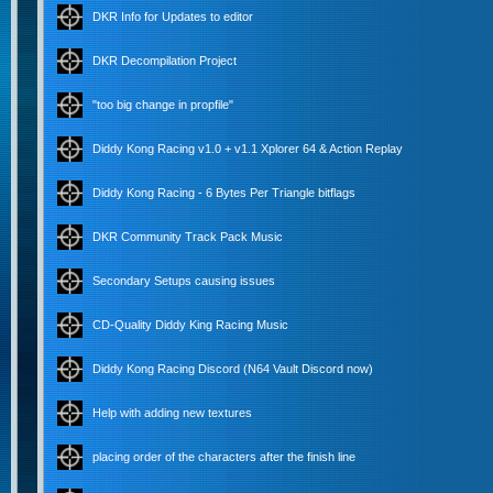
DKR Info for Updates to editor
DKR Decompilation Project
"too big change in propfile"
Diddy Kong Racing v1.0 + v1.1 Xplorer 64 & Action Replay
Diddy Kong Racing - 6 Bytes Per Triangle bitflags
DKR Community Track Pack Music
Secondary Setups causing issues
CD-Quality Diddy King Racing Music
Diddy Kong Racing Discord (N64 Vault Discord now)
Help with adding new textures
placing order of the characters after the finish line