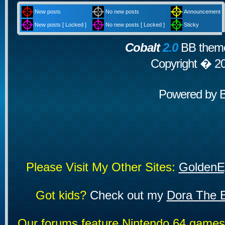
New posts
No new posts
Announcement
New posts [ Locked ]
No new posts [ Locked ]
Sticky
Cobalt
2.0
BB theme
Copyright � 2
Powered by
Please Visit My Other Sites:
GoldenE
Got kids?
Check out my
Dora The E
Our forums feature Nintendo 64 game