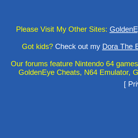
Please Visit My Other Sites:
GoldenE
Got kids?
Check out my
Dora The E
Our forums feature Nintendo 64 game
GoldenEye Cheats, N64 Emulator, G
[
Pri