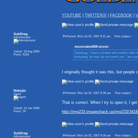
YOUTUBE
|
TWITTER/X
|
FACEBOOK
|
V
SubDrag
Posted: Mon Jul 02, 2007 8:11 am
Post subject:
Administrator
moonraker808 wrote:
Joined: 16 Aug 2006
Subdrag, I have a freind who works with mi
Posts: 6228
including 3d max do not work yet. I am su
I originally thought it was this, but people 
Nekojin
Posted: Mon Jul 02, 2007 9:36 am
Post subject:
Agent
That is correct. When I try to open it, I get 
Joined: 14 Jan 2006
http://img233.imageshack.us/img233/3418/g
Posts: 50
SubDrag
Posted: Mon Jul 02, 2007 9:39 am
Post subject:
Administrator