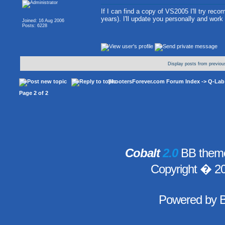
If I can find a copy of VS2005 I'll try recomp
years). I'll update you personally and work
Joined: 16 Aug 2006
Posts: 6228
Display posts from previou
ShootersForever.com Forum Index
->
Q-Lab
Page
2
of
2
Cobalt
2.0
BB theme
Copyright � 2
Powered by