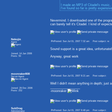
I made an MP3 of Citadel's music, 
I've found so far is pretty expensive
Nevermind. I downloaded one of the progra
can barely tell it's Citadel. I kind of expe
Nekojin
Posted: Sun Jul 01, 2007 7:32 am
Post subject: re
Agent
Sound support is a great idea, unfortunately 
Joined: 14 Jan 2006
Anyway, great work
Posts: 50
moonraker808
Posted: Sun Jul 01, 2007 8:21 am
Post subject:
Secret Agent
Well I didn't mean anything in depth; just a
_________________
Joined: 29 Dec 2006
-moonraker
Posts: 252
SubDrag
Posted: Sun Jul 01, 2007 8:48 pm
Post subject:
Administrator