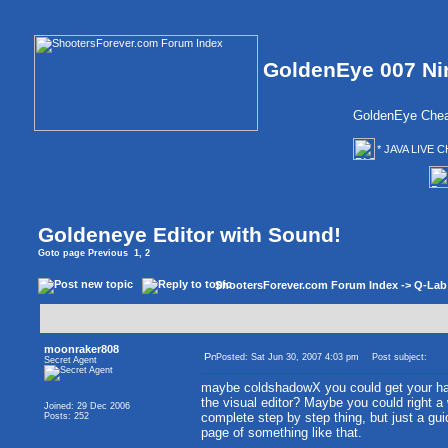
GoldenEye 007 Ni
GoldenEye Chea
* JAVA LIVE C
Goldeneye Editor with Sound!
Goto page
Previous
1
,
2
ShootersForever.com Forum Index
->
Q-Lab
moonraker808
Posted: Sat Jun 30, 2007 4:03 pm
Post subject:
Secret Agent
maybe coldshadowX you could get your han
the visual editor? Maybe you could right a 
Joined: 29 Dec 2006
complete step by step thing, but just a gui
Posts: 252
page of something like that.