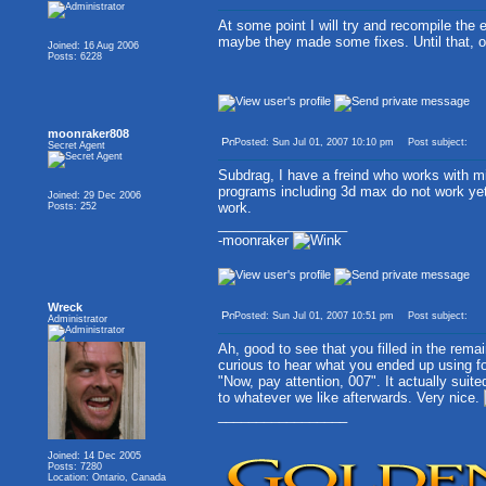
At some point I will try and recompile the ed
maybe they made some fixes. Until that, or
Joined: 16 Aug 2006
Posts: 6228
moonraker808
Posted: Sun Jul 01, 2007 10:10 pm
Post subject:
Secret Agent
Subdrag, I have a freind who works with mi
programs including 3d max do not work yet
Joined: 29 Dec 2006
work.
Posts: 252
_________________
-moonraker
Wreck
Posted: Sun Jul 01, 2007 10:51 pm
Post subject:
Administrator
Ah, good to see that you filled in the remai
curious to hear what you ended up using for
"Now, pay attention, 007". It actually suite
to whatever we like afterwards. Very nice.
_________________
Joined: 14 Dec 2005
Posts: 7280
Location: Ontario, Canada