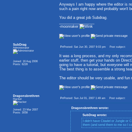
Anyways I am happy where the editor is now
such a pain right now and probably won't be 
You did a great job Subdrag.
_________________
-moonraker
SubDrag
Posted: Sat Jun 30, 2007 9:03 pm
Post subject:
Administrator
It was a long process, and my only recom
earlier stuff, then get your hands on Direct
Joined: 16 Aug 2006
going to have a tutorial, but everyone wil
Posts: 6228
The best thing is to assemble a strong tea
The editor should be very usable, and fun
Dragonsbrethren
Posted: Sun Jul 01, 2007 1:49 am
Post subject:
Hacker
Dragonsbrethren wrote:
Joined: 23 Mar 2007
Posts: 3058
SubDrag wrote:
I didn't have Citadel or Jungle or 
them (and send them to me so I can