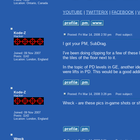
Posts: 7280
Location: Ontario, Canada
YOUTUBE
|
TWITTER/X
|
FACEBOOK
|
V
Kode-Z
Posted: Fri Mar 14, 2008 2:50 pm
Post subject:
Hacker
I got your PM, SubDrag.
I've been doing clipping for a few of these 
Joined: 09 Nov 2007
Posts: 1142
the tiles of the floor next to it.
Location: London, England
In the topic of PD levels in GE, another ide
were lifts in PD. This would be a good add
Kode-Z
Posted: Fri Mar 14, 2008 3:26 pm
Post subject:
Hacker
Wreck - are these pics in-game shots or sh
Joined: 09 Nov 2007
Posts: 1142
Location: London, England
Wreck