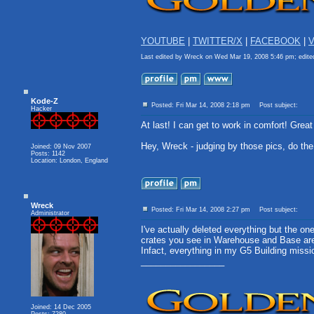
YOUTUBE
|
TWITTER/X
|
FACEBOOK
|
V
Last edited by Wreck on Wed Mar 19, 2008 5:46 pm; edited 
Kode-Z
Posted: Fri Mar 14, 2008 2:18 pm
Post subject:
Hacker
At last! I can get to work in comfort! Great
Hey, Wreck - judging by those pics, do t
Joined: 09 Nov 2007
Posts: 1142
Location: London, England
Wreck
Posted: Fri Mar 14, 2008 2:27 pm
Post subject:
Administrator
I've actually deleted everything but the on
crates you see in Warehouse and Base are 
Infact, everything in my G5 Building miss
_________________
Joined: 14 Dec 2005