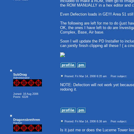
included to make a ROM, then go to Image 
the ROM MANUALLY in a hex editor and chan
Even Defection loads in GE!!! Area 51 still
The following are left for me to do (just ha
OK, the ones I have left to do are Investig
Complex, Base, Air base.
Soon I will update the PD Installer to incl
can jointly finish clipping all these ! ( a ci
SubDrag
Posted: Fri Mar 14, 2008 6:35 am
Post subject:
Administrator
NOTE: Defection will not work yet becau
redoing it.
Joined: 16 Aug 2006
Posts: 6228
Dragonsbrethren
Posted: Fri Mar 14, 2008 8:38 am
Post subject:
Hacker
Is it just me or does the Lucerne Tower loo