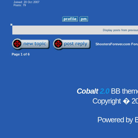
Joined: 20 Oct 2007
Posts: 79
Display posts from previou
ShootersForever.com For
Page
1
of
6
Cobalt
2.0
BB theme
Copyright � 2
Powered by