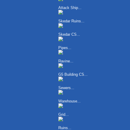
Attack Ship...
Skedar Ruins...
Skedar CS...
Pipes...
Ravine...
G5 Building CS...
Sewers...
Warehouse...
Grid...
Ruins...