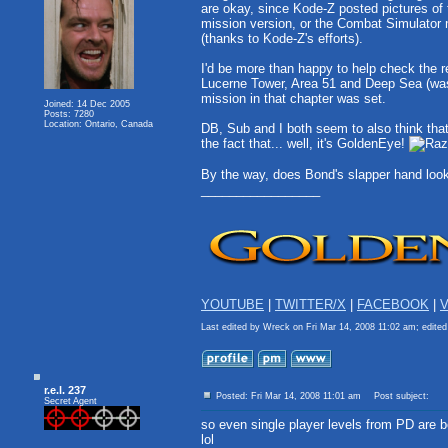
are okay, since Kode-Z posted pictures of
mission version, or the Combat Simulator
(thanks to Kode-Z's efforts).
I'd be more than happy to help check the re
Lucerne Tower, Area 51 and Deep Sea (was i
mission in that chapter was set.
Joined: 14 Dec 2005
Posts: 7280
Location: Ontario, Canada
DB, Sub and I both seem to also think tha
the fact that... well, it's GoldenEye!
By the way, does Bond's slapper hand look 
_________________
YOUTUBE
|
TWITTER/X
|
FACEBOOK
|
V
Last edited by Wreck on Fri Mar 14, 2008 11:02 am; edited 
r.e.l. 237
Posted: Fri Mar 14, 2008 11:01 am
Post subject:
Secret Agent
so even single player levels from PD are 
lol