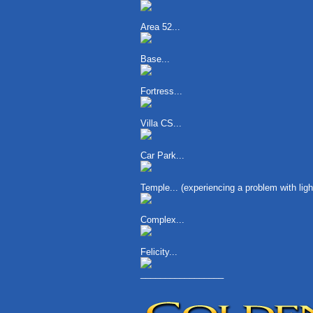
Area 52...
Base...
Fortress...
Villa CS...
Car Park...
Temple... (experiencing a problem with li
Complex...
Felicity...
_________________