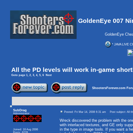
GoldenEye 007 Ni
GoldenEye Chea
* JAVA LIVE C
All the PD levels will work in-game short
Goto page
1
,
2
,
3
,
4
,
5
,
6
Next
ShootersForever.com For
SubDrag
Posted: Fri Mar 14, 2008 6:31 am
Post subject: All th
Administrator
Wreck discovered the problem with the ones
with interlaced textures, and GE only suppo
in the type in image tools. If you want a he
Joined: 16 Aug 2006
Posts: 6228