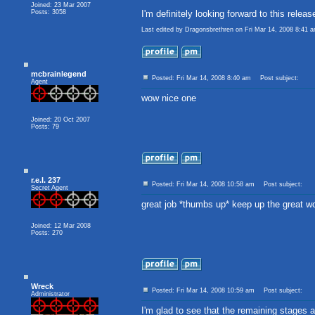
Joined: 23 Mar 2007
Posts: 3058
I'm definitely looking forward to this relea
Last edited by Dragonsbrethren on Fri Mar 14, 2008 8:41 am
mcbrainlegend
Posted: Fri Mar 14, 2008 8:40 am
Post subject:
Agent
wow nice one
Joined: 20 Oct 2007
Posts: 79
r.e.l. 237
Posted: Fri Mar 14, 2008 10:58 am
Post subject:
Secret Agent
great job *thumbs up* keep up the great w
Joined: 12 Mar 2008
Posts: 270
Wreck
Posted: Fri Mar 14, 2008 10:59 am
Post subject:
Administrator
I'm glad to see that the remaining stages 