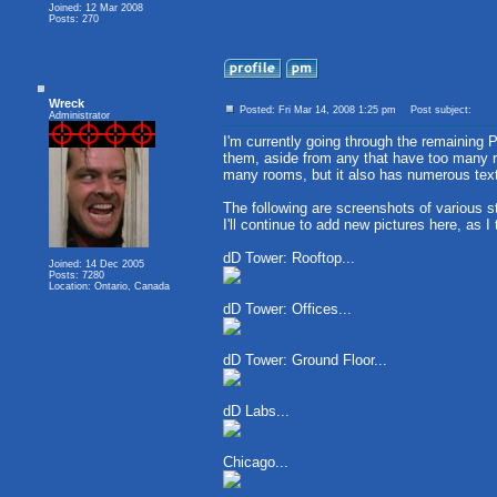
Joined: 12 Mar 2008
Posts: 270
Wreck
Posted: Fri Mar 14, 2008 1:25 pm
Post subject:
Administrator
I'm currently going through the remaining 
them, aside from any that have too many ro
many rooms, but it also has numerous text
The following are screenshots of various s
I'll continue to add new pictures here, as I
dD Tower: Rooftop...
Joined: 14 Dec 2005
Posts: 7280
Location: Ontario, Canada
dD Tower: Offices...
dD Tower: Ground Floor...
dD Labs...
Chicago...