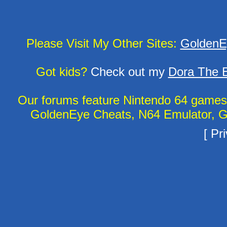
Please Visit My Other Sites:
GoldenE
Got kids?
Check out my
Dora The E
Our forums feature Nintendo 64 game
GoldenEye Cheats, N64 Emulator, G
[
Pri