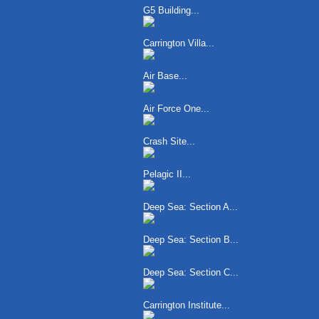
G5 Building...
Carrington Villa...
Air Base...
Air Force One...
Crash Site...
Pelagic II...
Deep Sea: Section A...
Deep Sea: Section B...
Deep Sea: Section C...
Carrington Institute...