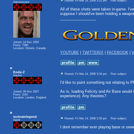
Posted: Fri Mar 14, 2008 3:31 pm
Post subject:
Administrator
All of these shots were taken in-game. I've
suppose I should've been holding a weapon,
_________________
Joined: 14 Dec 2005
Posts: 7280
Location: Ontario, Canada
YOUTUBE
|
TWITTER/X
|
FACEBOOK
|
V
Kode-Z
Posted: Fri Mar 14, 2008 3:34 pm
Post subject:
Hacker
I'd like to point something out relating to 
As is, loading Felicity and Air Base would
Joined: 09 Nov 2007
Posts: 1142
experience). Any theories?
Location: London, England
mcbrainlegend
Posted: Fri Mar 14, 2008 5:30 pm
Post subject:
Agent
I dont remember ever playing base or sew