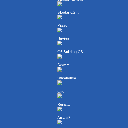
Skedar CS...
Pipes...
Ravine...
G5 Building CS...
Sewers...
Warehouse...
Grid...
Ruins...
Area 52...