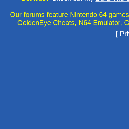
Our forums feature Nintendo 64 game
GoldenEye Cheats, N64 Emulator, G
[
Pri