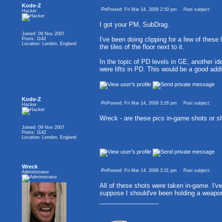
Kode-Z
Posted: Fri Mar 14, 2008 2:50 pm
Post subject:
Hacker
I got your PM, SubDrag.
Joined: 09 Nov 2007
I've been doing clipping for a few of these 
Posts: 1142
Location: London, England
the tiles of the floor next to it.
In the topic of PD levels in GE, another ide
were lifts in PD. This would be a good add
Kode-Z
Posted: Fri Mar 14, 2008 3:26 pm
Post subject:
Hacker
Wreck - are these pics in-game shots or sh
Joined: 09 Nov 2007
Posts: 1142
Location: London, England
Wreck
Posted: Fri Mar 14, 2008 3:31 pm
Post subject:
Administrator
All of these shots were taken in-game. I've
suppose I should've been holding a weapon,
_________________