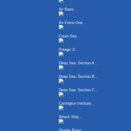
Air Base...
Air Force One...
Crash Site...
Pelagic II...
Deep Sea: Section A...
Deep Sea: Section B...
Deep Sea: Section C...
Carrington Institute...
Attack Ship...
Skedar Ruins...