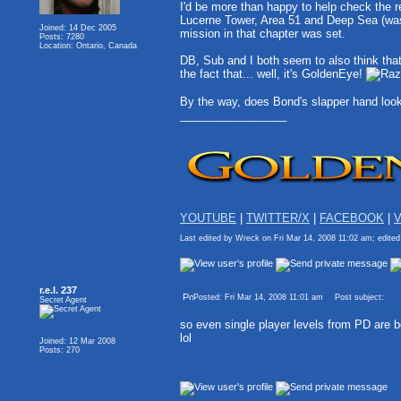
I'd be more than happy to help check the re
Lucerne Tower, Area 51 and Deep Sea (was i
Joined: 14 Dec 2005
mission in that chapter was set.
Posts: 7280
Location: Ontario, Canada
DB, Sub and I both seem to also think tha
the fact that... well, it's GoldenEye!
By the way, does Bond's slapper hand look 
_________________
YOUTUBE
|
TWITTER/X
|
FACEBOOK
|
V
Last edited by Wreck on Fri Mar 14, 2008 11:02 am; edited 
r.e.l. 237
Posted: Fri Mar 14, 2008 11:01 am
Post subject:
Secret Agent
so even single player levels from PD are 
lol
Joined: 12 Mar 2008
Posts: 270