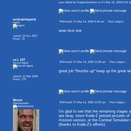
Last edited by Dragonsbrethren on Fri Mar 14, 2008 8:41 am
mcbrainlegend
Posted: Fri Mar 14, 2008 8:40 am
Post subject:
Agent
wow nice one
Joined: 20 Oct 2007
Posts: 79
r.e.l. 237
Posted: Fri Mar 14, 2008 10:58 am
Post subject:
Secret Agent
great job *thumbs up* keep up the great w
Joined: 12 Mar 2008
Posts: 270
Wreck
Posted: Fri Mar 14, 2008 10:59 am
Post subject:
Administrator
I'm glad to see that the remaining stages 
are okay, since Kode-Z posted pictures of
mission version, or the Combat Simulator
(thanks to Kode-Z's efforts).