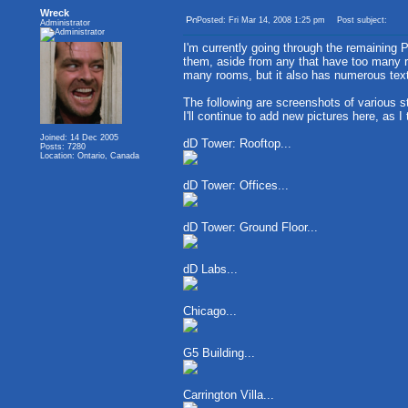
Wreck
Posted: Fri Mar 14, 2008 1:25 pm
Post subject:
Administrator
I'm currently going through the remaining 
them, aside from any that have too many ro
many rooms, but it also has numerous text
The following are screenshots of various s
I'll continue to add new pictures here, as I
Joined: 14 Dec 2005
dD Tower: Rooftop...
Posts: 7280
Location: Ontario, Canada
dD Tower: Offices...
dD Tower: Ground Floor...
dD Labs...
Chicago...
G5 Building...
Carrington Villa...