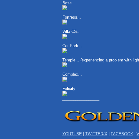
Base...
Fortress...
Villa CS...
Car Park...
Temple... (experiencing a problem with li
Complex...
Felicity...
_________________
YOUTUBE
|
TWITTER/X
|
FACEBOOK
|
V