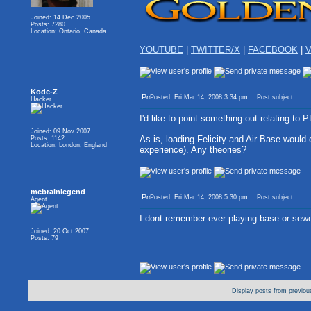
Joined: 14 Dec 2005
Posts: 7280
Location: Ontario, Canada
YOUTUBE
|
TWITTER/X
|
FACEBOOK
|
V
Kode-Z
Posted: Fri Mar 14, 2008 3:34 pm
Post subject:
Hacker
I'd like to point something out relating to 
Joined: 09 Nov 2007
As is, loading Felicity and Air Base would
Posts: 1142
Location: London, England
experience). Any theories?
mcbrainlegend
Posted: Fri Mar 14, 2008 5:30 pm
Post subject:
Agent
I dont remember ever playing base or sew
Joined: 20 Oct 2007
Posts: 79
Display posts from previou