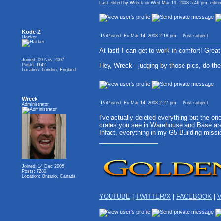
Last edited by Wreck on Wed Mar 19, 2008 5:46 pm; edited 
Kode-Z
Posted: Fri Mar 14, 2008 2:18 pm
Post subject:
Hacker
At last! I can get to work in comfort! Great
Joined: 09 Nov 2007
Hey, Wreck - judging by those pics, do t
Posts: 1142
Location: London, England
Wreck
Posted: Fri Mar 14, 2008 2:27 pm
Post subject:
Administrator
I've actually deleted everything but the on
crates you see in Warehouse and Base are 
Infact, everything in my G5 Building miss
_________________
Joined: 14 Dec 2005
Posts: 7280
Location: Ontario, Canada
YOUTUBE
|
TWITTER/X
|
FACEBOOK
|
V