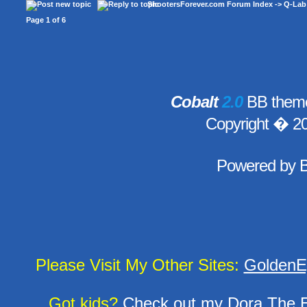
ShootersForever.com Forum Index
->
Q-Lab
Page
1
of
6
Cobalt
2.0
BB theme
Copyright � 2
Powered by
Please Visit My Other Sites:
GoldenE
Got kids?
Check out my
Dora The E