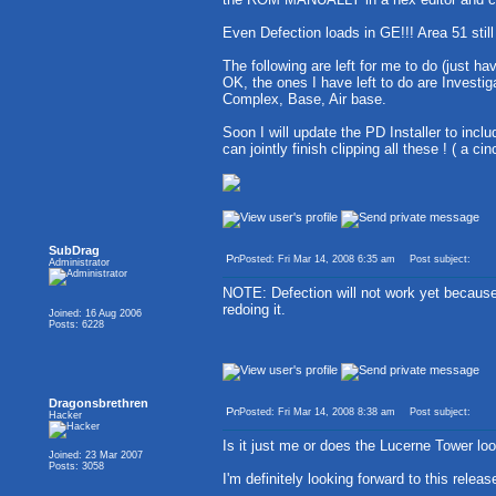
Even Defection loads in GE!!! Area 51 still
The following are left for me to do (just ha
OK, the ones I have left to do are Investig
Complex, Base, Air base.
Soon I will update the PD Installer to incl
can jointly finish clipping all these ! ( a ci
SubDrag
Posted: Fri Mar 14, 2008 6:35 am
Post subject:
Administrator
NOTE: Defection will not work yet becau
redoing it.
Joined: 16 Aug 2006
Posts: 6228
Dragonsbrethren
Posted: Fri Mar 14, 2008 8:38 am
Post subject:
Hacker
Is it just me or does the Lucerne Tower loo
Joined: 23 Mar 2007
Posts: 3058
I'm definitely looking forward to this relea