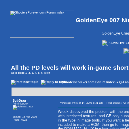
GoldenEye 007 Ni
GoldenEye Chea
* JAVA LIVE C
All the PD levels will work in-game short
Goto page
1
,
2
,
3
,
4
,
5
,
6
Next
ShootersForever.com Forum Index
->
Q-Lab
SubDrag
Posted: Fri Mar 14, 2008 6:31 am
Post subject: All th
Administrator
Wreck discovered the problem with the ones
with interlaced textures, and GE only suppo
Joined: 16 Aug 2006
in the type in image tools. If you want a he
Posts: 6228
included to make a ROM, then go to Image 
the ROM MANUALLY in a hex editor and chan