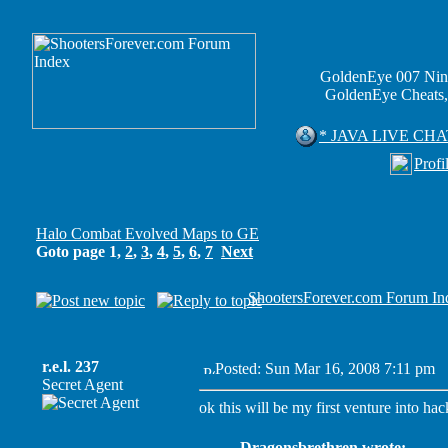
GoldenEye 007 Nin
GoldenEye Cheats,
* JAVA LIVE CHA
Profi
Halo Combat Evolved Maps to GE
Goto page
1
,
2
,
3
,
4
,
5
,
6
,
7
Next
ShootersForever.com Forum In
r.e.l. 237
Posted: Sun Mar 16, 2008 7:11 pm
P
Secret Agent
ok this will be my first venture into hac
Dragonsbrethren wrote: