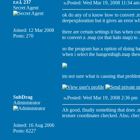
r.e.l. 237
Posted: Wed Mar 19, 2008 11:34 am
Secret Agent
ok do any of u know how to convert .m
deepexploration but it gives an error w
Joined: 12 Mar 2008
there are certain settings it has when co
Posts: 270
to convert a .map (or that halo map) to 
so the program has a option of doing ba
when i select the hangemhigh.map these
im not sure what is causing that probl
SubDrag
Posted: Wed Mar 19, 2008 2:36 pm
Administrator
Ah good, finally something that does .
texture coordinates checked. Also, chec
Joined: 16 Aug 2006
Posts: 6227