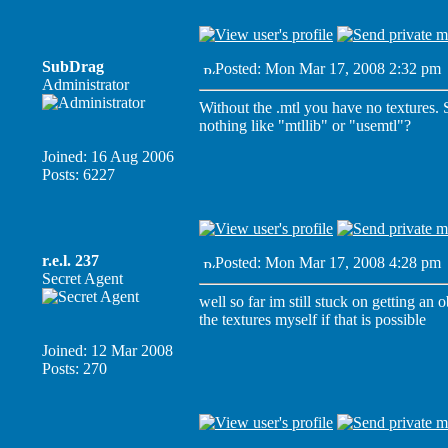
SubDrag
Posted: Mon Mar 17, 2008 2:32 pm
Administrator
Without the .mtl you have no textures. So
nothing like "mtllib" or "usemtl"?
Joined: 16 Aug 2006
Posts: 6227
r.e.l. 237
Posted: Mon Mar 17, 2008 4:28 pm
Secret Agent
well so far im still stuck on getting an 
the textures myself if that is possible
Joined: 12 Mar 2008
Posts: 270