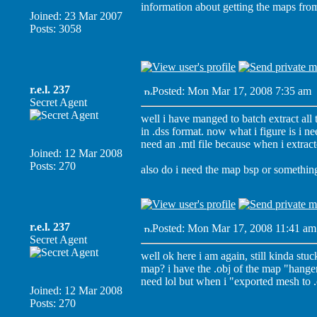
information about getting the maps from
Joined: 23 Mar 2007
Posts: 3058
r.e.l. 237
Posted: Mon Mar 17, 2008 7:35 am
Secret Agent
well i have manged to batch extract all
in .dss format. now what i figure is i ne
need an .mtl file because when i extracte
Joined: 12 Mar 2008
Posts: 270
also do i need the map bsp or something 
r.e.l. 237
Posted: Mon Mar 17, 2008 11:41 am
Secret Agent
well ok here i am again, still kinda stuc
map? i have the .obj of the map "hangemh
need lol but when i "exported mesh to .ob
Joined: 12 Mar 2008
Posts: 270