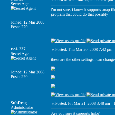
Secret Agent
i'm not sure, i know it supports .map fi
program that could do that possibly
Joined: 12 Mar 2008
Posts: 270
r.e.l. 237
Posted: Thu Mar 20, 2008 7:42 pm
P
Secret Agent
these are the other settings i can change
Joined: 12 Mar 2008
Posts: 270
SubDrag
Posted: Fri Mar 21, 2008 3:48 am
Po
Administrator
Are you sure it supports halo?