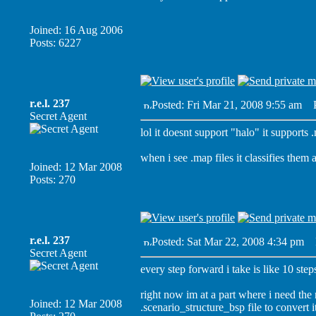
Joined: 16 Aug 2006
Posts: 6227
r.e.l. 237
Posted: Fri Mar 21, 2008 9:55 am
Po
Secret Agent
lol it doesnt support "halo" it supports 
when i see .map files it classifies them
Joined: 12 Mar 2008
Posts: 270
r.e.l. 237
Posted: Sat Mar 22, 2008 4:34 pm
P
Secret Agent
every step forward i take is like 10 step
right now im at a part where i need the
Joined: 12 Mar 2008
.scenario_structure_bsp file to convert i