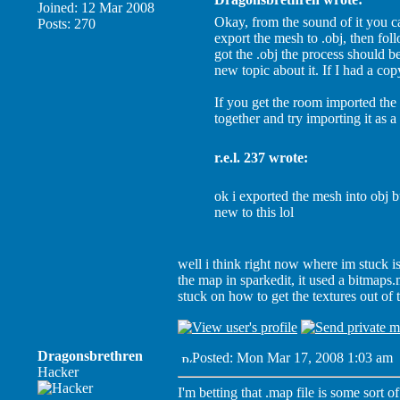
Joined: 12 Mar 2008
Okay, from the sound of it you 
Posts: 270
export the mesh to .obj, then fo
got the .obj the process should b
new topic about it. If I had a cop
If you get the room imported the
together and try importing it as 
r.e.l. 237 wrote:
ok i exported the mesh into obj b
new to this lol
well i think right now where im stuck i
the map in sparkedit, it used a bitmaps
stuck on how to get the textures out of
Dragonsbrethren
Posted: Mon Mar 17, 2008 1:03 am
Hacker
I'm betting that .map file is some sort o