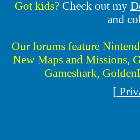
Got kids?
Check out my
D
and co
Our forums feature Ninte
New Maps and Missions, G
Gameshark, GoldenE
[
Priv