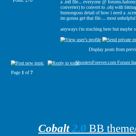
Posts: 270
a .mtl file... everyone @ forums.halomo
converter) to convert to .obj with bitmap
humongous detail of how i need a .scena
im gonna get that file.... most unhelpfu
anyways i'm reaching here but maybe 
Display posts from prev
ShootersForever.com Forum In
Page
1
of
7
Cobalt
2.0
BB theme/t