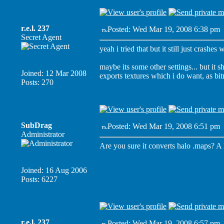
r.e.l. 237
Posted: Wed Mar 19, 2008 6:38 pm
Secret Agent
yeah i tried that but it still just crashe
maybe its some other settings... but it sho
Joined: 12 Mar 2008
exports textures which i do want, as bit
Posts: 270
SubDrag
Posted: Wed Mar 19, 2008 6:51 pm
Administrator
Are you sure it converts halo .maps? A 
Joined: 16 Aug 2006
Posts: 6227
r.e.l. 237
Posted: Wed Mar 19, 2008 6:57 pm