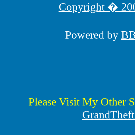
Copyright � 200
Powered by
B
Please Visit My Other S
GrandTheft