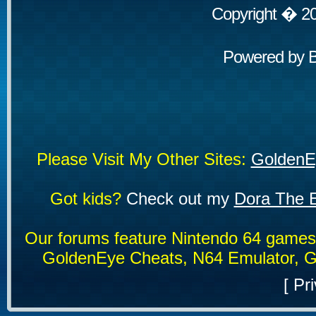
Copyright � 2
Powered by
Please Visit My Other Sites:
GoldenE
Got kids?
Check out my
Dora The E
Our forums feature Nintendo 64 game
GoldenEye Cheats, N64 Emulator, G
[
Pri