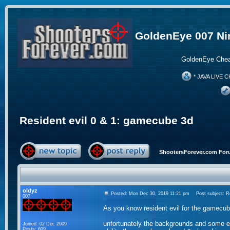
GoldenEye 007 Ni
GoldenEye Chea
* JAVA LIVE C
Resident evil 0 & 1: gamecube 3d
ShootersForever.com For
oldyz
Posted: Mon Dec 30, 2019 11:21 pm
Post subject: Re
007
As you know resident evil for the gamecube
unfortunately the backgrounds and some ele
Joined: 02 Dec 2009
Posts: 609