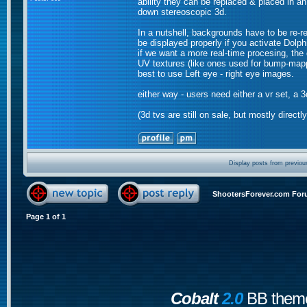
ability they can be replaced & placed in an
down stereoscopic 3d.
In a nutshell, backgrounds have to be re-r
be displayed properly if you activate Dolp
if we want a more real-time procesing, the
UV textures (like ones used for bump-mappi
best to use Left eye - right eye images.
either way - users need either a vr set, a 3
(3d tvs are still on sale, but mostly direct
Display posts from previou
ShootersForever.com For
Page
1
of
1
Cobalt
2.0
BB theme