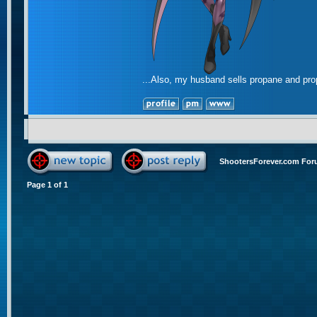
...Also, my husband sells propane and pr
ShootersForever.com For
Page
1
of
1