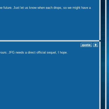
the future. Just let us know when each drops, so we might have a
 yours. JFG needs a direct official sequel, I hope.