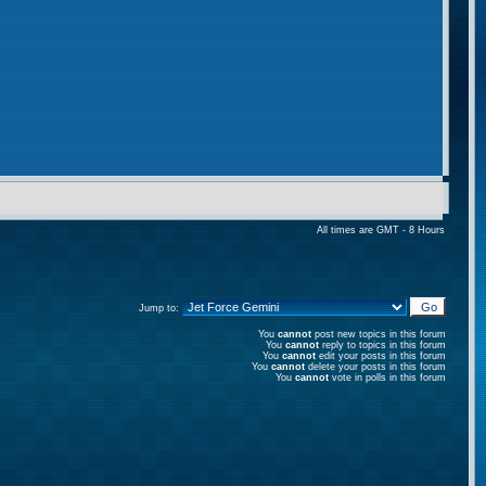
All times are GMT - 8 Hours
Jump to:
You
cannot
post new topics in this forum
You
cannot
reply to topics in this forum
You
cannot
edit your posts in this forum
You
cannot
delete your posts in this forum
You
cannot
vote in polls in this forum