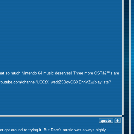
ality that so much Nintendo 64 music deserves! Three more OSTâ€™s are
.youtube.com/channel/UCCtX_wedtZ5BoyQBXEhnVZw/playlists?
er got around to trying it. But Rare's music was always highly