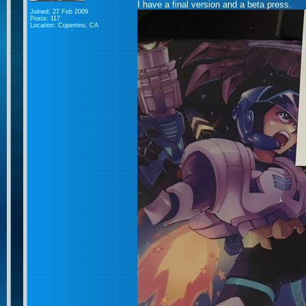
I have a final version and a beta press.
Joined: 27 Feb 2009
Posts: 117
Location: Cupertino, CA