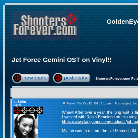
GoldenEye
Jet Force Gemini OST on Vinyl!!
ShootersForever.com For
L. Spiro
Posted: Tue Oct 12, 2021 3:11 pm
Post subject: Jet 
Agent
Whew! After over a year, the long wait is fi
I worked with Robin Beanland on this viny
https://www.fangamer.com/products/jet-for
My job was to restore the old Nintendo 64