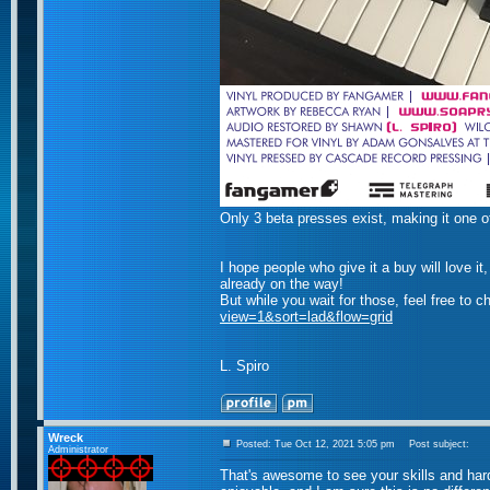
Only 3 beta presses exist, making it one o
I hope people who give it a buy will love 
already on the way!
But while you wait for those, feel free to 
view=1&sort=lad&flow=grid
L. Spiro
Wreck
Posted: Tue Oct 12, 2021 5:05 pm
Post subject:
Administrator
That's awesome to see your skills and hard