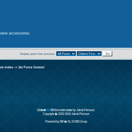
opane accessories.
Display posts from previous:
um Index
->
Jet Force Gemini
Cobalt
2.0
BB theme/template by Jakob Persson.
Copyright � 2002-2004 Jakob Persson
Powered by
BB
� 01, 02 BB Group