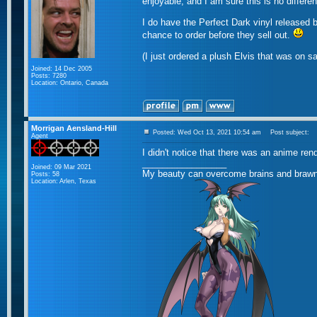
enjoyable, and I am sure this is no differen
I do have the Perfect Dark vinyl released 
chance to order before they sell out.
(I just ordered a plush Elvis that was on sa
Joined: 14 Dec 2005
Posts: 7280
Location: Ontario, Canada
Morrigan Aensland-Hill
Posted: Wed Oct 13, 2021 10:54 am
Post subject:
Agent
I didn't notice that there was an anime rend
_________________
Joined: 09 Mar 2021
My beauty can overcome brains and brawn
Posts: 58
Location: Arlen, Texas