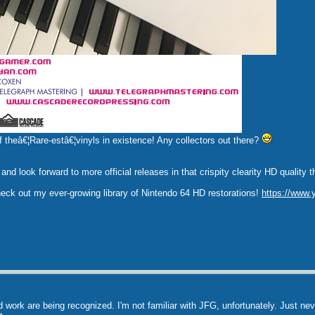
f theâ€¦Rare-estâ€¦vinyls in existence! Any collectors out there?
it, and look forward to more official releases in that crispity clearity HD qu
check out my ever-growing library of Nintendo 64 HD restorations!
https://www
 work are being recognized. I'm not familiar with JFG, unfortunately. Just nev