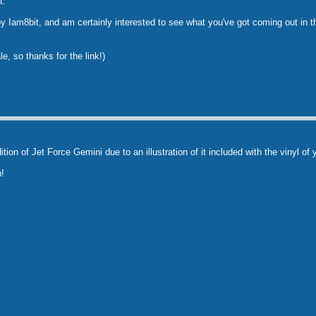
t.
by Iam8bit, and am certainly interested to see what you've got coming out in 
le, so thanks for the link!)
ition of Jet Force Gemini due to an illustration of it included with the vinyl of
!