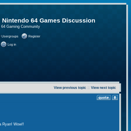
, Nintendo 64 Games Discussion
do 64 Gaming Community
Usergroups
Register
Log in
::
View previous topic
View next topic
ca Ryan! Wow!!