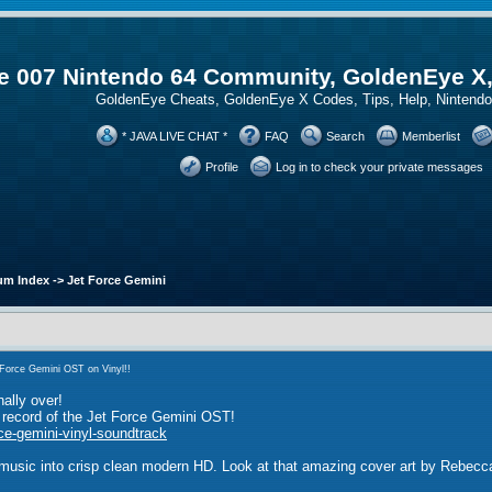
 007 Nintendo 64 Community, GoldenEye X
GoldenEye Cheats, GoldenEye X Codes, Tips, Help, Ninten
* JAVA LIVE CHAT *
FAQ
Search
Memberlist
Profile
Log in to check your private messages
um Index
->
Jet Force Gemini
Force Gemini OST on Vinyl!!
nally over!
l record of the Jet Force Gemini OST!
ce-gemini-vinyl-soundtrack
 music into crisp clean modern HD. Look at that amazing cover art by Rebec