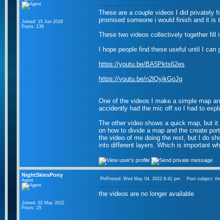
These are a couple videos I did privately f
promised someone i would finish and it is 
Joined: 15 Jun 2018
Posts: 138
These two videos collectively together fill 
I hope people find these useful until I can
https://youtu.be/BA5Pkts62es
https://youtu.be/n2lQyikGoJg
One of the videos I make a simple map and
accidently had the mic off so I had to expl
The other video shows a quick map, but it
on how to divide a map and the create port
the video of me doing the rest, but I do sh
into different layers. Which is important w
NightSkiesPony
Posted: Wed May 04, 2022 8:41 pm
Post subject: the
Agent
the videos are no longer available
Joined: 02 May 2022
Posts: 25