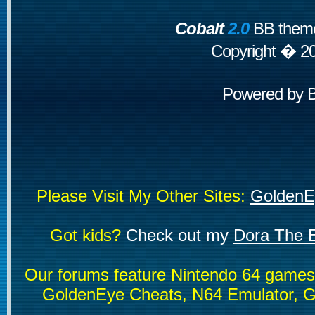
Cobalt
2.0
BB theme
Copyright � 2
Powered by
Please Visit My Other Sites:
GoldenE
Got kids?
Check out my
Dora The E
Our forums feature Nintendo 64 game
GoldenEye Cheats, N64 Emulator, G