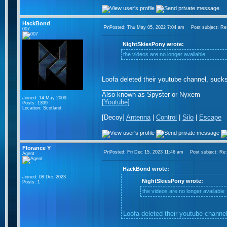
HackBond
Posted: Thu May 05, 2022 7:04 am
Post subject: Re: 
007
NightSkiesPony wrote:
the videos are no longer available
Loofa deleted their youtube channel, sucks
_________________
Also known as Spyster or Nyxem
Joined: 14 May 2009
[Youtube]
Posts: 1399
Location: Scotland
[Decoy]
Antenna
|
Control
|
Silo
|
Escape
Florance Y
Posted: Fri Dec 15, 2023 11:46 am
Post subject: Re: t
Agent
HackBond wrote:
Joined: 08 Dec 2023
NightSkiesPony wrote:
Posts: 1
the videos are no longer available
Loofa deleted their youtube channel