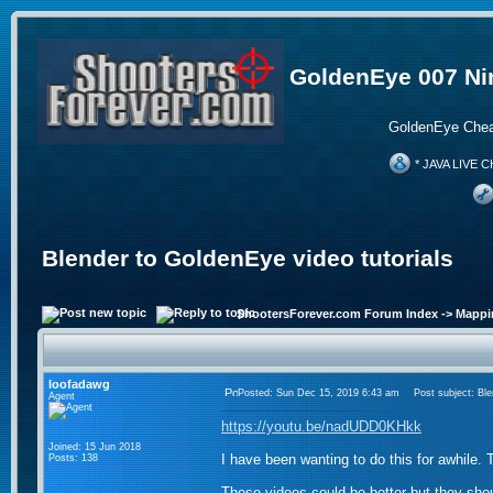
GoldenEye 007 Ni
GoldenEye Chea
* JAVA LIVE C
Blender to GoldenEye video tutorials
ShootersForever.com Forum Index
->
Mappi
loofadawg
Posted: Sun Dec 15, 2019 6:43 am
Post subject: Blen
Agent
https://youtu.be/nadUDD0KHkk
Joined: 15 Jun 2018
I have been wanting to do this for awhile. T
Posts: 138
These videos could be better but they shou