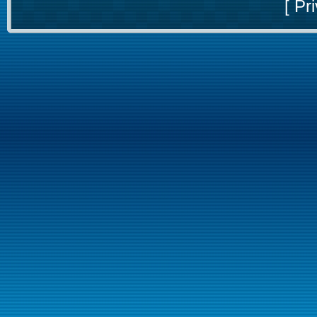
[
Pri