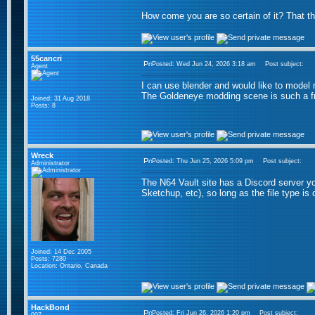
How come you are so certain of it? That t
55cancri
Posted: Wed Jun 24, 2026 3:18 am
Post subject:
Agent
I can use blender and would like to model
The Goldeneye modding scene is such a fru
Joined: 31 Aug 2018
Posts: 8
Wreck
Posted: Thu Jun 25, 2026 5:09 pm
Post subject:
Administrator
The N64 Vault site has a Discord server 
Sketchup, etc), so long as the file type is 
Joined: 14 Dec 2005
Posts: 7280
Location: Ontario, Canada
HackBond
Posted: Fri Jun 26, 2026 1:20 pm
Post subject: