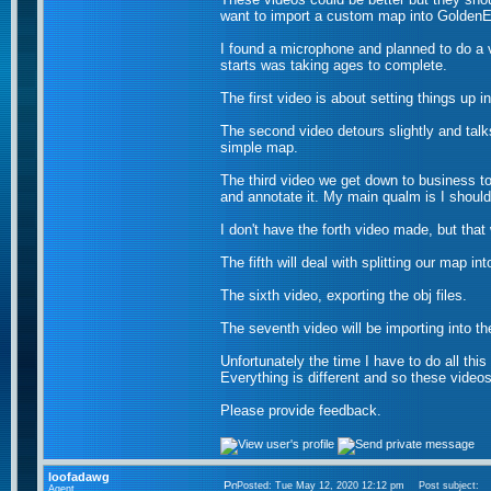
want to import a custom map into Golden
I found a microphone and planned to do a v
starts was taking ages to complete.
The first video is about setting things up i
The second video detours slightly and tal
simple map.
The third video we get down to business to
and annotate it. My main qualm is I should
I don't have the forth video made, but that 
The fifth will deal with splitting our map in
The sixth video, exporting the obj files.
The seventh video will be importing into th
Unfortunately the time I have to do all thi
Everything is different and so these videos 
Please provide feedback.
loofadawg
Posted: Tue May 12, 2020 12:12 pm
Post subject:
Agent