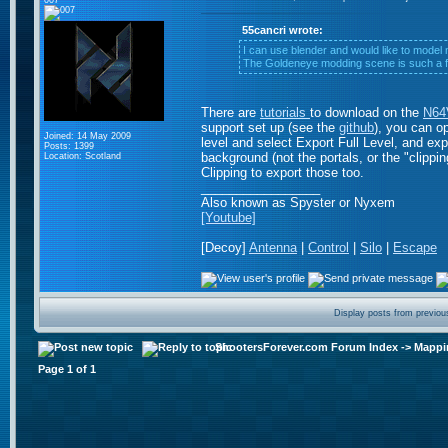
007
55cancri wrote:
I can use blender and would like to model
The Goldeneye modding scene is such a fru
There are
tutorials
to download on the
N64V
support set up (see the
github
), you can o
Joined: 14 May 2009
level and select Export Full Level, and expo
Posts: 1399
background (not the portals, or the "clippin
Location: Scotland
Clipping to export those too.
_________________
Also known as Spyster or Nyxem
[Youtube]
[Decoy]
Antenna
|
Control
|
Silo
|
Escape
Display posts from previou
ShootersForever.com Forum Index
->
Mappi
Page
1
of
1