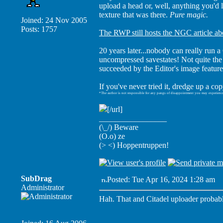
upload a head or, well, anything you'd
texture that was there.
Pure magic.
Joined: 24 Nov 2005
Posts: 1757
The RWP still hosts the NGC article abou
20 years later...nobody can really ru
uncompressed savestates! Not quite the
succeeded by the Editor's image feature
If you've never tried it, dredge up a co
*The author is not responsible for any pangs of disappointment you may experienc
[/url]
_________________
(\_/) Beware
(O.o) ze
(> <) Hoppentruppen!
SubDrag
Posted: Tue Apr 16, 2024 1:28 am
P
Administrator
Hah. That and Citadel uploader probably