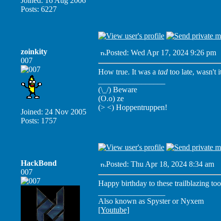
Joined: 16 Aug 2006
Posts: 6227
zoinkity
Posted: Wed Apr 17, 2024 9:26 pm
007
How true. It was a
tad
too late, wasn't i
_________________
(\_/) Beware
(O.o) ze
(> <) Hoppentruppen!
Joined: 24 Nov 2005
Posts: 1757
HackBond
Posted: Thu Apr 18, 2024 8:34 am
P
007
Happy birthday to these trailblazing too
_________________
Also known as Spyster or Nyxem
[Youtube]