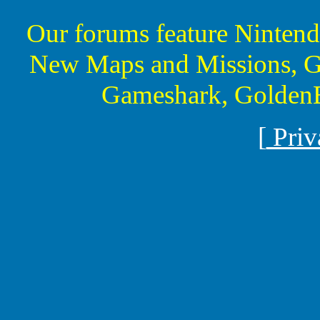
Our forums feature Ninte
New Maps and Missions, G
Gameshark, GoldenE
[
Priv