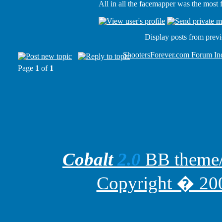
All in all the facemapper was the most
Display posts from prev
ShootersForever.com Forum In
Page
1
of
1
Cobalt
2.0
BB theme/t
Copyright � 200