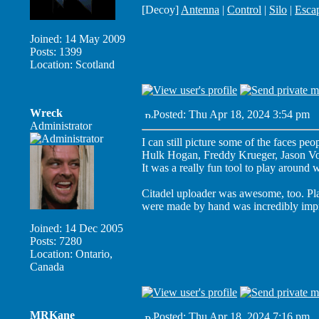
[Decoy]
Antenna
|
Control
|
Silo
|
Esca
Joined: 14 May 2009
Posts: 1399
Location: Scotland
Wreck
Posted: Thu Apr 18, 2024 3:54 pm
P
Administrator
I can still picture some of the faces peop
Hulk Hogan, Freddy Krueger, Jason Voo
It was a really fun tool to play around w
Citadel uploader was awesome, too. Pla
were made by hand was incredibly impr
Joined: 14 Dec 2005
Posts: 7280
Location: Ontario,
Canada
MRKane
Posted: Thu Apr 18, 2024 7:16 pm
P