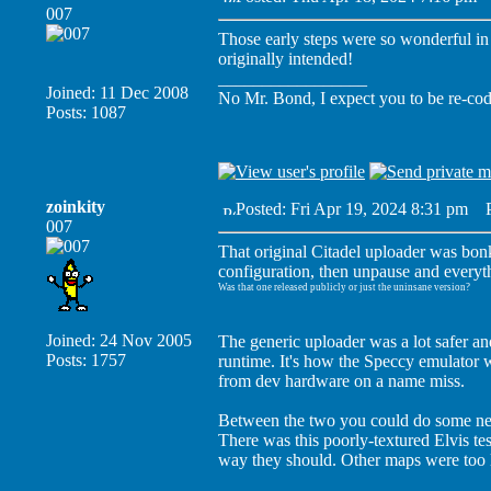
007
Those early steps were so wonderful in t
originally intended!
_________________
Joined: 11 Dec 2008
No Mr. Bond, I expect you to be re-co
Posts: 1087
zoinkity
Posted: Fri Apr 19, 2024 8:31 pm
Po
007
That original Citadel uploader was bonk
configuration, then unpause and everyth
Was that one released publicly or just the uninsane version?
Joined: 24 Nov 2005
The generic uploader was a lot safer and
Posts: 1757
runtime. It's how the Speccy emulator wa
from dev hardware on a name miss.
Between the two you could do some neat 
There was this poorly-textured Elvis t
way they should. Other maps were too l