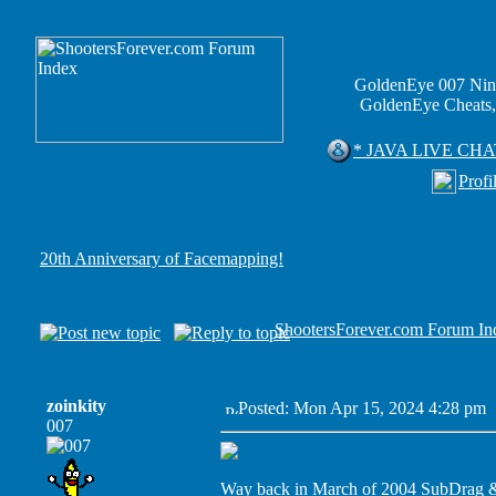
GoldenEye 007 Nin
GoldenEye Cheats,
* JAVA LIVE CHA
Profi
20th Anniversary of Facemapping!
ShootersForever.com Forum In
zoinkity
Posted: Mon Apr 15, 2024 4:28 pm
007
Way back in March of 2004 SubDrag & 