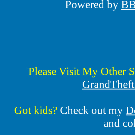
Powered by
B
Please Visit My Other S
GrandTheft
Got kids?
Check out my
D
and co