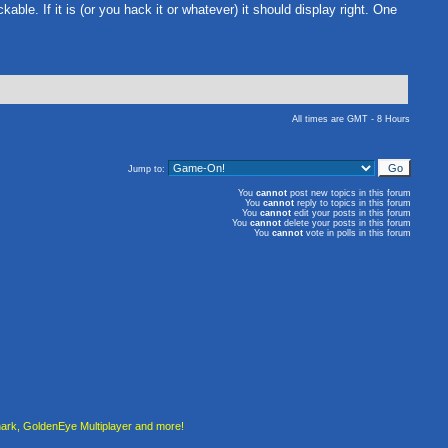
kable. If it is (or you hack it or whatever) it should display right. One
All times are GMT - 8 Hours
Jump to:
You
cannot
post new topics in this forum
You
cannot
reply to topics in this forum
You
cannot
edit your posts in this forum
You
cannot
delete your posts in this forum
You
cannot
vote in polls in this forum
rk, GoldenEye Multiplayer and more!