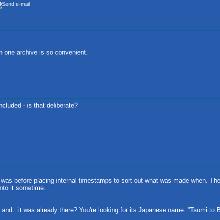
 in one archive is so convenient.
ncluded - is that deliberate?
this was before placing internal timestamps to sort out what was made when. Th
into it sometime.
, and...it was already there? You're looking for its Japanese name: "Tsumi to Ba