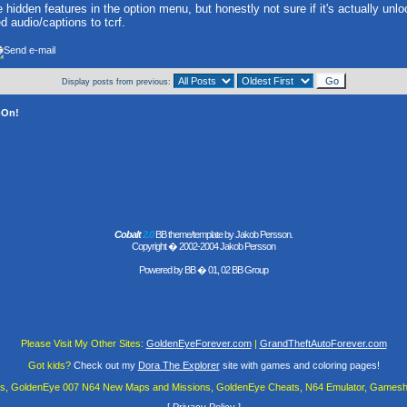
 hidden features in the option menu, but honestly not sure if it's actually unloc
d audio/captions to tcrf.
Display posts from previous:
-On!
Cobalt
2.0
BB theme/template by Jakob Persson.
Copyright � 2002-2004 Jakob Persson
Powered by
BB
� 01, 02 BB Group
Please Visit My Other Sites:
GoldenEyeForever.com
|
GrandTheftAutoForever.com
Got kids?
Check out my
Dora The Explorer
site with games and coloring pages!
es, GoldenEye 007 N64 New Maps and Missions, GoldenEye Cheats, N64 Emulator, Gamesha