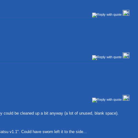
ey could be cleaned up a bit anyway (a lot of unused, blank space).
tsu v1.1". Could have sworn left it to the side...