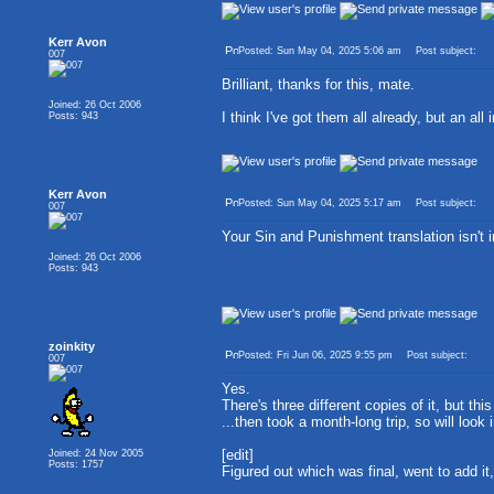
Kerr Avon
Posted: Sun May 04, 2025 5:06 am
Post subject:
007
Brilliant, thanks for this, mate.
Joined: 26 Oct 2006
I think I've got them all already, but an all
Posts: 943
Kerr Avon
Posted: Sun May 04, 2025 5:17 am
Post subject:
007
Your Sin and Punishment translation isn't i
Joined: 26 Oct 2006
Posts: 943
zoinkity
Posted: Fri Jun 06, 2025 9:55 pm
Post subject:
007
Yes.
There's three different copies of it, but 
...then took a month-long trip, so will look 
[edit]
Joined: 24 Nov 2005
Posts: 1757
Figured out which was final, went to add it