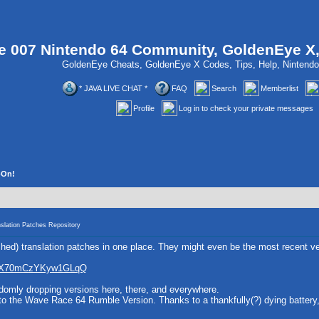
 007 Nintendo 64 Community, GoldenEye X
GoldenEye Cheats, GoldenEye X Codes, Tips, Help, Ninten
* JAVA LIVE CHAT *
FAQ
Search
Memberlist
Profile
Log in to check your private messages
-On!
slation Patches Repository
nished) translation patches in one place. They might even be the most recent ve
2fEX70mCzYKyw1GLqQ
andomly dropping versions here, there, and everywhere.
n to the Wave Race 64 Rumble Version. Thanks to a thankfully(?) dying battery,