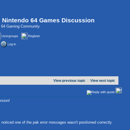
, Nintendo 64 Games Discussion
do 64 Gaming Community
Usergroups
Register
Log in
::
View previous topic
View next topic
rsion!
 noticed one of the pak error messages wasn't positioned correctly.