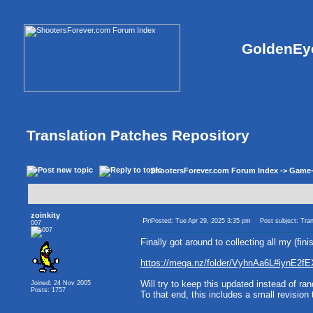
GoldenEye
Translation Patches Repository
ShootersForever.com Forum Index
->
Game
zoinkity
Posted: Tue Apr 29, 2025 3:35 pm
Post subject: Tran
007
Finally got around to collecting all my (fi
https://mega.nz/folder/VyhnAa6L#iynE
Will try to keep this updated instead of r
Joined: 24 Nov 2005
Posts: 1757
To that end, this includes a small revisio