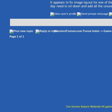
It appears to fix image layout for one of the
day need to sit down and add all the unuse
ShootersForever.com Forum Index
->
Game
Page
1
of
1
Our forums feature Nintendo 64 gam