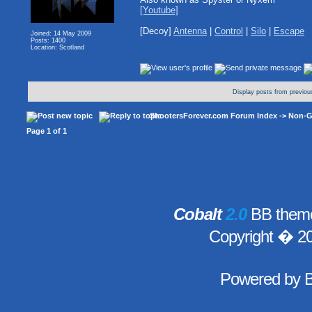
[Youtube]
[Decoy]
Antenna
|
Control
|
Silo
|
Escape
Joined: 14 May 2009
Posts: 1400
Location: Scotland
Display posts from previou
ShootersForever.com Forum Index
->
Non-G
Page
1
of
1
Cobalt
2.0
BB theme
Copyright � 2
Powered by