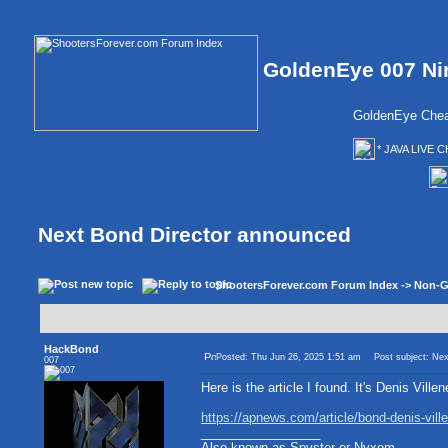
GoldenEye 007 Ni
GoldenEye Chea
* JAVA LIVE C
Next Bond Director announced
ShootersForever.com Forum Index
->
Non-G
HackBond
Posted: Thu Jun 26, 2025 1:51 am
Post subject: Nex
007
Here is the article I found. It's Denis Ville
https://apnews.com/article/bond-denis-v
_________________
Also known as Spyster or Nyxem