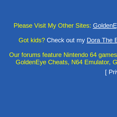
Please Visit My Other Sites:
GoldenE
Got kids?
Check out my
Dora The E
Our forums feature Nintendo 64 game
GoldenEye Cheats, N64 Emulator, G
[
Pri