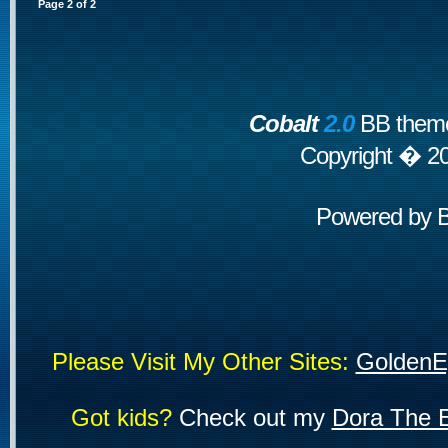
Page
2
of
2
Cobalt
2.0
BB theme
Copyright � 2
Powered by
Please Visit My Other Sites:
GoldenE
Got kids?
Check out my
Dora The E