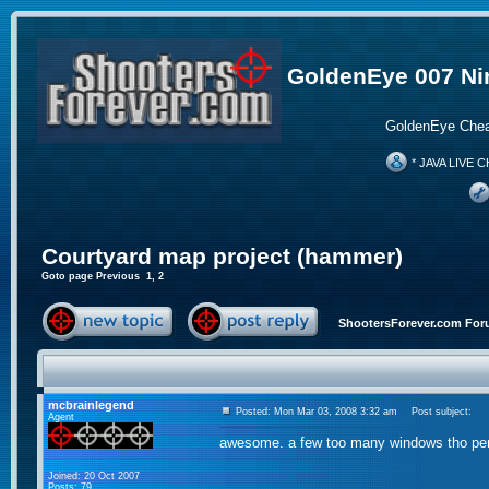
GoldenEye 007 Ni
GoldenEye Chea
* JAVA LIVE C
Courtyard map project (hammer)
Goto page
Previous
1
,
2
ShootersForever.com For
mcbrainlegend
Posted: Mon Mar 03, 2008 3:32 am
Post subject:
Agent
awesome. a few too many windows tho pe
Joined: 20 Oct 2007
Posts: 79