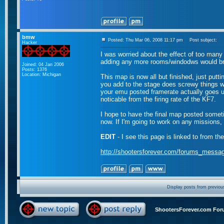
bmw
Posted: Thu Mar 06, 2008 11:17 pm
Post subject:
Hacker
I was worried about the effect of too many
adding any more rooms/windodws would bri
Joined: 04 Jan 2006
Posts: 1376
Location: Michigan
This map is now all but finished, just putti
you add to the stage does screwy things wi
your emu posted framerate actually goes u
noticable from the firing rate of the KF7.
I hope to have the final map posted someti
now. If I'm going to work on any missions,
EDIT
- I see this page is linked to from th
http://shootersforever.com/forums_messa
Display posts from previou
ShootersForever.com For