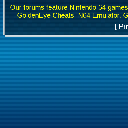
Our forums feature Nintendo 64 game
GoldenEye Cheats, N64 Emulator, G
[
Pri