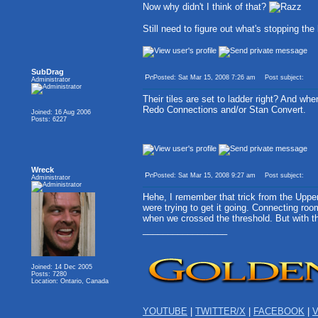
Now why didn't I think of that?
Still need to figure out what's stopping th
SubDrag
Posted: Sat Mar 15, 2008 7:26 am
Post subject:
Administrator
Their tiles are set to ladder right? And w
Redo Connections and/or Stan Convert.
Joined: 16 Aug 2006
Posts: 6227
Wreck
Posted: Sat Mar 15, 2008 9:27 am
Post subject:
Administrator
Hehe, I remember that trick from the Upper
were trying to get it going. Connecting roo
when we crossed the threshold. But with th
_________________
Joined: 14 Dec 2005
Posts: 7280
Location: Ontario, Canada
YOUTUBE
|
TWITTER/X
|
FACEBOOK
|
V