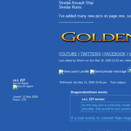
Skedar Assault Ship
Skedar Ruins
I've added many new pics on page one, so
_________________
YOUTUBE
|
TWITTER/X
|
FACEBOOK
|
V
Last edited by Wreck on Sun Mar 16, 2008 12:42 am; edited
r.e.l. 237
Posted: Sat Mar 15, 2008 10:04 pm
Post subject:
Secret Agent
Dragonsbrethren wrote:
Joined: 12 Mar 2008
r.e.l. 237 wrote:
Posts: 270
by the way just a curiousity, could
possible. that would be just sweet g
If a tool exists to convert Halo map