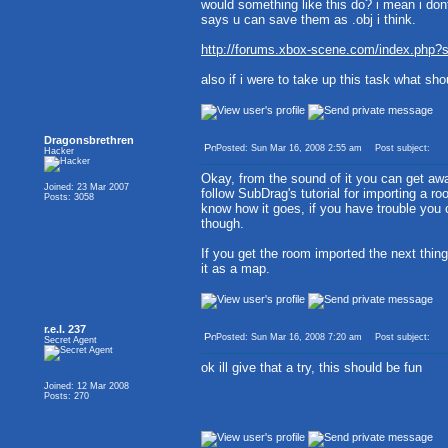
would something like this do? i mean i dont
says u can save them as .obj i think.
http://forums.xbox-scene.com/index.php
also if i were to take up this task what sh
Dragonsbrethren
Posted: Sun Mar 16, 2008 2:55 am
Post subject:
Hacker
Okay, from the sound of it you can get awa
Joined: 23 Mar 2007
follow SubDrag's tutorial for importing a 
Posts: 3058
know how it goes, if you have trouble you ca
though.
If you get the room imported the next thing
it as a map.
r.e.l. 237
Posted: Sun Mar 16, 2008 7:20 am
Post subject:
Secret Agent
ok ill give that a try, this should be fun
Joined: 12 Mar 2008
Posts: 270