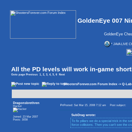
GoldenEye 007 Ni
GoldenEye Chea
* JAVA LIVE C
All the PD levels will work in-game short
Goto page
Previous
1
,
2
,
3
,
4
,
5
,
6
Next
ShootersForever.com Forum Index
->
Q-Lab
Dragonsbrethren
Posted: Sat Mar 15, 2008 7:12 am
Post subject:
Hacker
SubDrag wrote:
Joined: 23 Mar 2007
Posts: 3058
To fix pillars we do a special trick in the set
force collisions. Then you can't see the cr