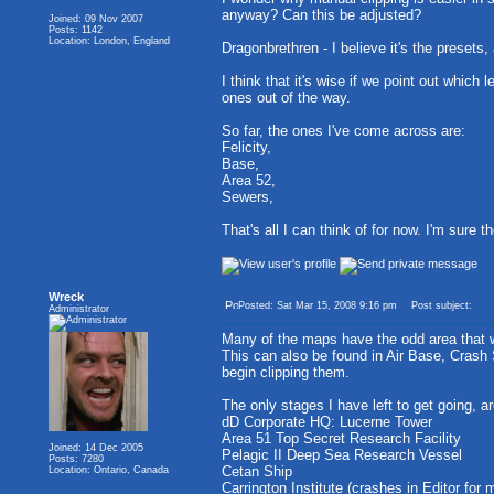
anyway? Can this be adjusted?
Joined: 09 Nov 2007
Posts: 1142
Location: London, England
Dragonbrethren - I believe it's the presets
I think that it's wise if we point out which
ones out of the way.
So far, the ones I've come across are:
Felicity,
Base,
Area 52,
Sewers,
That's all I can think of for now. I'm sure t
Wreck
Posted: Sat Mar 15, 2008 9:16 pm
Post subject:
Administrator
Many of the maps have the odd area that wil
This can also be found in Air Base, Crash
begin clipping them.
The only stages I have left to get going, ar
dD Corporate HQ: Lucerne Tower
Area 51 Top Secret Research Facility
Joined: 14 Dec 2005
Pelagic II Deep Sea Research Vessel
Posts: 7280
Cetan Ship
Location: Ontario, Canada
Carrington Institute (crashes in Editor for 