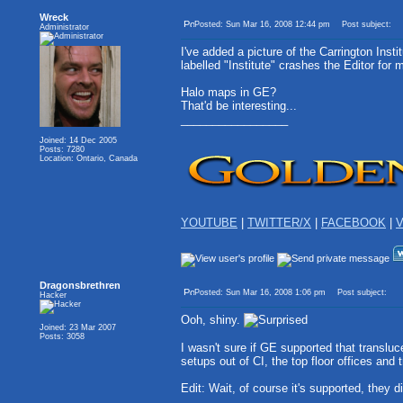
Wreck
Posted: Sun Mar 16, 2008 12:44 pm
Post subject:
Administrator
I've added a picture of the Carrington Inst
labelled "Institute" crashes the Editor for 
Halo maps in GE?
That'd be interesting...
_________________
Joined: 14 Dec 2005
Posts: 7280
Location: Ontario, Canada
YOUTUBE
|
TWITTER/X
|
FACEBOOK
|
V
Dragonsbrethren
Posted: Sun Mar 16, 2008 1:06 pm
Post subject:
Hacker
Ooh, shiny.
Joined: 23 Mar 2007
Posts: 3058
I wasn't sure if GE supported that transluce
setups out of CI, the top floor offices and
Edit: Wait, of course it's supported, they 