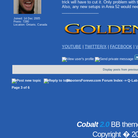
trick will have to cut it. Only problem wit
Also, any new setups in Area 52 would nee
_________________
Joined: 14 Dec 2005
Posts: 7280
Location: Ontario, Canada
YOUTUBE
|
TWITTER/X
|
FACEBOOK
|
V
Display posts from previou
ShootersForever.com Forum Index
->
Q-Lab
Page
3
of
6
Cobalt
2.0
BB theme
Copyright � 2