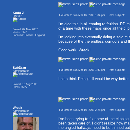
Kode-Z
Posted: Sun Mar 16, 2008 1:34 pm
Post subject:
Hacker
I'm glad this is all coming to fruition. 
of a time with these maps once all the clip
Joined: 09 Nov 2007
Posts: 1142
Location: London, England
I'm looking into eventually doing a solo m
because of the the endless corridors and f
Good work, Wreck!
SubDrag
Posted: Sun Mar 16, 2008 1:53 pm
Post subject:
Administrator
I also think Pelagic II would be way better
Joined: 16 Aug 2006
Posts: 6227
Wreck
Posted: Sun Mar 16, 2008 2:28 pm
Post subject:
Administrator
I've been trying to fix some of the clippin
been taken care of. I didn't realize how m
the angled hallways need to be thinned out,