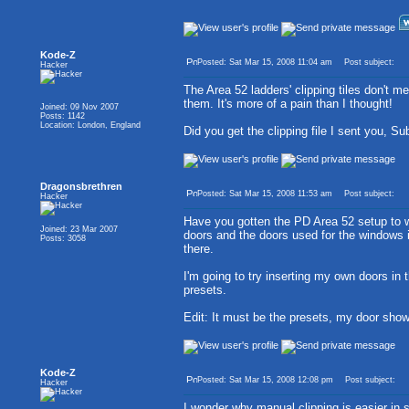
Kode-Z
Posted: Sat Mar 15, 2008 11:04 am
Post subject:
Hacker
The Area 52 ladders' clipping tiles don't me
them. It's more of a pain than I thought!
Joined: 09 Nov 2007
Posts: 1142
Location: London, England
Did you get the clipping file I sent you, S
Dragonsbrethren
Posted: Sat Mar 15, 2008 11:53 am
Post subject:
Hacker
Have you gotten the PD Area 52 setup to w
Joined: 23 Mar 2007
doors and the doors used for the windows i
Posts: 3058
there.
I'm going to try inserting my own doors i
presets.
Edit: It must be the presets, my door show
Kode-Z
Posted: Sat Mar 15, 2008 12:08 pm
Post subject:
Hacker
I wonder why manual clipping is easier in