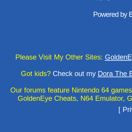
Powered by
Please Visit My Other Sites:
GoldenE
Got kids?
Check out my
Dora The E
Our forums feature Nintendo 64 game
GoldenEye Cheats, N64 Emulator, G
[
Pri