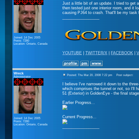
Just a little bit of an update. I tried to g
then tested just one interior room, and it lo
causing PJ64 to crash. That'll be my task f
_________________
Joined: 14 Dec 2005
Posts: 7280
Location: Ontario, Canada
YOUTUBE
|
TWITTER/X
|
FACEBOOK
|
V
Wreck
Posted: Thu Mar 20, 2008 7:22 pm
Post subject:
Administrator
I believe I've narrowed it down to the three-
which comprises the tunnel or not, so I'll 
51 (Exterior) in GoldenEye - the final stage
Earlier Progress...
Current Progress...
Joined: 14 Dec 2005
Posts: 7280
Location: Ontario, Canada
_________________