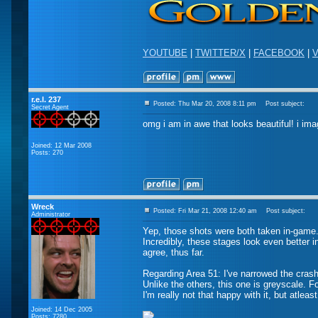
YOUTUBE
|
TWITTER/X
|
FACEBOOK
|
V
r.e.l. 237
Posted: Thu Mar 20, 2008 8:11 pm
Post subject:
Secret Agent
omg i am in awe that looks beautiful! i ima
Joined: 12 Mar 2008
Posts: 270
Wreck
Posted: Fri Mar 21, 2008 12:40 am
Post subject:
Administrator
Yep, those shots were both taken in-game
Incredibly, these stages look even better i
agree, thus far.
Regarding Area 51: I've narrowed the crash
Unlike the others, this one is greyscale. F
I'm really not that happy with it, but atleas
Joined: 14 Dec 2005
Posts: 7280