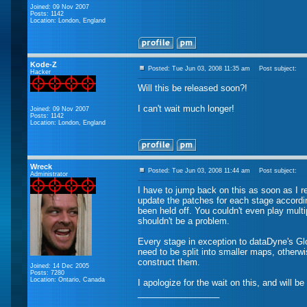
Joined: 09 Nov 2007
Posts: 1142
Location: London, England
Kode-Z
Posted: Tue Jun 03, 2008 11:35 am
Post subject:
Hacker
Will this be released soon?!
I can't wait much longer!
Joined: 09 Nov 2007
Posts: 1142
Location: London, England
Wreck
Posted: Tue Jun 03, 2008 11:44 am
Post subject:
Administrator
I have to jump back on this as soon as I re
update the patches for each stage accordi
been held off. You couldn't even play mult
shouldn't be a problem.
Every stage in exception to dataDyne's G
need to be split into smaller maps, otherw
construct them.
Joined: 14 Dec 2005
Posts: 7280
Location: Ontario, Canada
I apologize for the wait on this, and will be
_________________