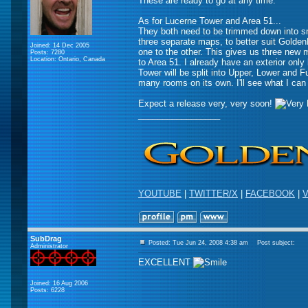
These are ready to go at any time.
As for Lucerne Tower and Area 51...
They both need to be trimmed down into sma
three separate maps, to better suit Golde
Joined: 14 Dec 2005
one to the other. This gives us three new m
Posts: 7280
Location: Ontario, Canada
to Area 51. I already have an exterior only
Tower will be split into Upper, Lower and Fu
many rooms on its own. I'll see what I can
Expect a release very, very soon!
_________________
YOUTUBE
|
TWITTER/X
|
FACEBOOK
|
V
SubDrag
Posted: Tue Jun 24, 2008 4:38 am
Post subject:
Administrator
EXCELLENT
Joined: 16 Aug 2006
Posts: 6228