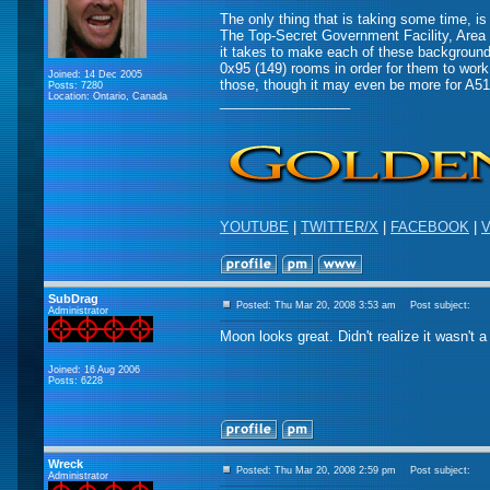
The only thing that is taking some time, 
The Top-Secret Government Facility, Area 
it takes to make each of these background
0x95 (149) rooms in order for them to work
Joined: 14 Dec 2005
those, though it may even be more for A51
Posts: 7280
Location: Ontario, Canada
_________________
YOUTUBE
|
TWITTER/X
|
FACEBOOK
|
V
SubDrag
Posted: Thu Mar 20, 2008 3:53 am
Post subject:
Administrator
Moon looks great. Didn't realize it wasn't 
Joined: 16 Aug 2006
Posts: 6228
Wreck
Posted: Thu Mar 20, 2008 2:59 pm
Post subject:
Administrator