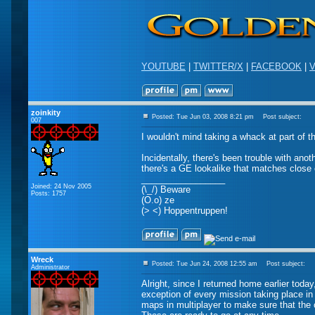
YOUTUBE
|
TWITTER/X
|
FACEBOOK
|
V
zoinkity
Posted: Tue Jun 03, 2008 8:21 pm
Post subject:
007
I wouldn't mind taking a whack at part of th
Incidentally, there's been trouble with anot
there's a GE lookalike that matches close
_________________
Joined: 24 Nov 2005
(\_/) Beware
Posts: 1757
(O.o) ze
(> <) Hoppentruppen!
Wreck
Posted: Tue Jun 24, 2008 12:55 am
Post subject:
Administrator
Alright, since I returned home earlier toda
exception of every mission taking place in
maps in multiplayer to make sure that the c