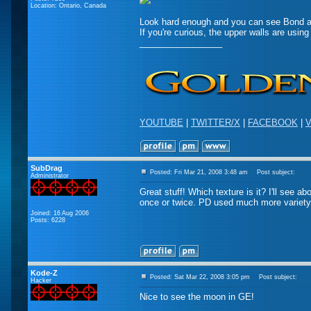
Location: Ontario, Canada
Look hard enough and you can see Bond 
If you're curious, the upper walls are using 
_________________
YOUTUBE
|
TWITTER/X
|
FACEBOOK
|
V
SubDrag
Posted: Fri Mar 21, 2008 3:48 am
Post subject:
Administrator
Great stuff! Which texture is it? I'll see a
once or twice. PD used much more variety
Joined: 16 Aug 2006
Posts: 6228
Kode-Z
Posted: Sat Mar 22, 2008 3:05 pm
Post subject:
Hacker
Nice to see the moon in GE!