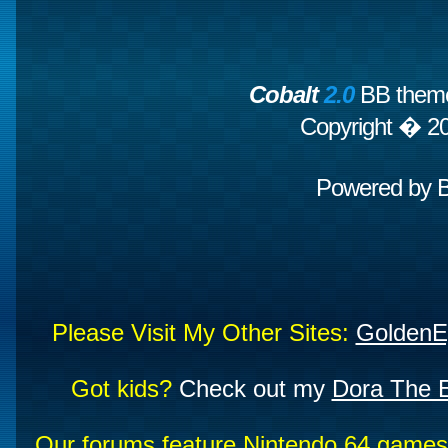
Cobalt
2.0
BB theme
Copyright � 2
Powered by
Please Visit My Other Sites:
GoldenE
Got kids?
Check out my
Dora The E
Our forums feature Nintendo 64 game