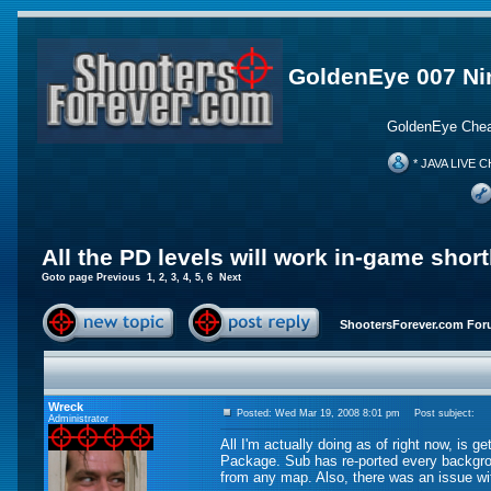
GoldenEye 007 Ni
GoldenEye Chea
* JAVA LIVE C
All the PD levels will work in-game short
Goto page
Previous
1
,
2
,
3
,
4
,
5
,
6
Next
ShootersForever.com For
Wreck
Posted: Wed Mar 19, 2008 8:01 pm
Post subject:
Administrator
All I'm actually doing as of right now, is 
Package. Sub has re-ported every backgrou
from any map. Also, there was an issue wi