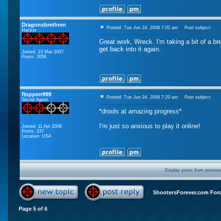
Dragonsbrethren
Posted: Tue Jun 24, 2008 7:02 am
Post subject:
Hacker
Great work, Wreck. I'm taking a bit of a br
get back into it again.
Joined: 23 Mar 2007
Posts: 3058
flopperr999
Posted: Tue Jun 24, 2008 7:20 am
Post subject:
Secret Agent
*drools at amazing progress*
I'm just so anxious to play it online!
Joined: 11 Apr 2008
Posts: 337
Location: USA
Display posts from previou
ShootersForever.com For
Page
5
of
6