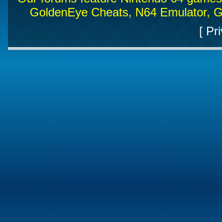
GoldenEye Cheats, N64 Emulator, G
[
Pri