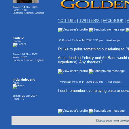
Joined: 14 Dec 2005
Posts: 7280
Location: Ontario, Canada
YOUTUBE
|
TWITTER/X
|
FACEBOOK
|
V
Kode-Z
Posted: Fri Mar 14, 2008 3:34 pm
Post subject:
Hacker
I'd like to point something out relating to 
Joined: 09 Nov 2007
As is, loading Felicity and Air Base would
Posts: 1142
Location: London, England
experience). Any theories?
mcbrainlegend
Posted: Fri Mar 14, 2008 5:30 pm
Post subject:
Agent
I dont remember ever playing base or sew
Joined: 20 Oct 2007
Posts: 79
Display posts from previou