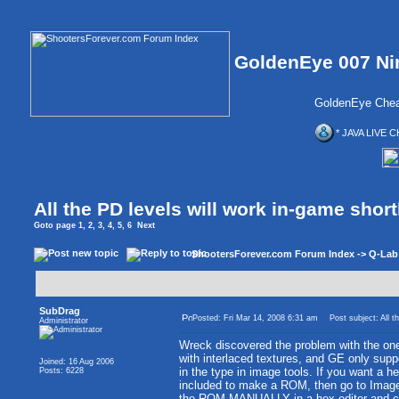
GoldenEye 007 Ni
GoldenEye Chea
* JAVA LIVE C
All the PD levels will work in-game short
Goto page
1
,
2
,
3
,
4
,
5
,
6
Next
ShootersForever.com Forum Index
->
Q-Lab
SubDrag
Posted: Fri Mar 14, 2008 6:31 am
Post subject: All th
Administrator
Wreck discovered the problem with the ones
with interlaced textures, and GE only suppo
Joined: 16 Aug 2006
in the type in image tools. If you want a he
Posts: 6228
included to make a ROM, then go to Image 
the ROM MANUALLY in a hex editor and chan