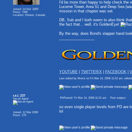
I'd be more than happy to help check the re
Lucerne Tower, Area 51 and Deep Sea (was i
Joined: 14 Dec 2005
mission in that chapter was set.
Posts: 7280
Location: Ontario, Canada
DB, Sub and I both seem to also think tha
the fact that... well, it's GoldenEye!
By the way, does Bond's slapper hand look 
_________________
YOUTUBE
|
TWITTER/X
|
FACEBOOK
|
V
Last edited by Wreck on Fri Mar 14, 2008 11:02 am; edited 
r.e.l. 237
Posted: Fri Mar 14, 2008 11:01 am
Post subject:
Secret Agent
so even single player levels from PD are 
lol
Joined: 12 Mar 2008
Posts: 270