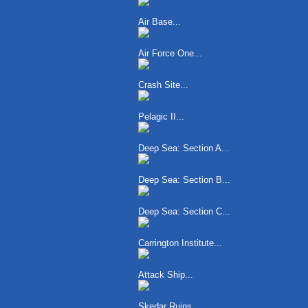
Air Base...
Air Force One...
Crash Site...
Pelagic II...
Deep Sea: Section A...
Deep Sea: Section B...
Deep Sea: Section C...
Carrington Institute...
Attack Ship...
Skedar Ruins...