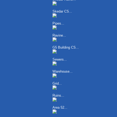
Skedar CS...
Pipes...
Ravine...
G5 Building CS...
Sewers...
Warehouse...
Grid...
Ruins...
Area 52...