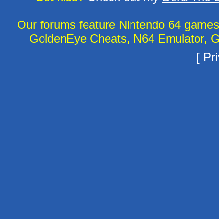
Our forums feature Nintendo 64 game
GoldenEye Cheats, N64 Emulator, G
[
Pri