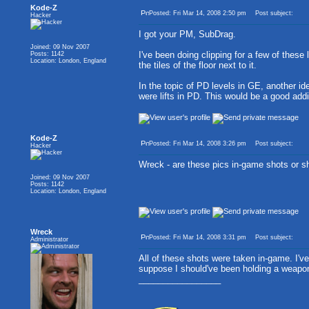
Kode-Z
Posted: Fri Mar 14, 2008 2:50 pm
Post subject:
Hacker
I got your PM, SubDrag.
Joined: 09 Nov 2007
I've been doing clipping for a few of these 
Posts: 1142
Location: London, England
the tiles of the floor next to it.
In the topic of PD levels in GE, another ide
were lifts in PD. This would be a good add
Kode-Z
Posted: Fri Mar 14, 2008 3:26 pm
Post subject:
Hacker
Wreck - are these pics in-game shots or sh
Joined: 09 Nov 2007
Posts: 1142
Location: London, England
Wreck
Posted: Fri Mar 14, 2008 3:31 pm
Post subject:
Administrator
All of these shots were taken in-game. I've
suppose I should've been holding a weapon,
_________________