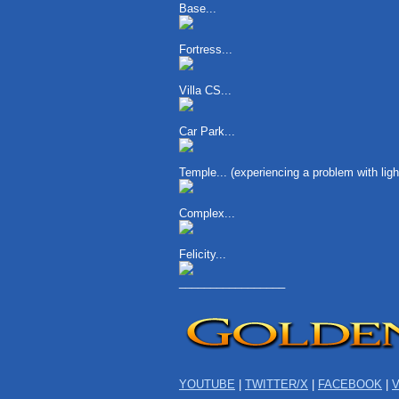
Base...
Fortress...
Villa CS...
Car Park...
Temple... (experiencing a problem with li
Complex...
Felicity...
_________________
YOUTUBE
|
TWITTER/X
|
FACEBOOK
|
V