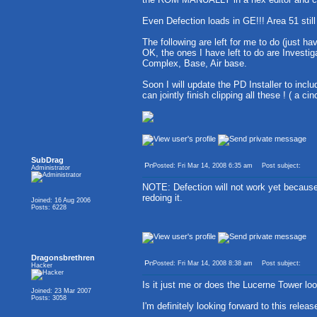
Even Defection loads in GE!!! Area 51 still
The following are left for me to do (just ha
OK, the ones I have left to do are Investig
Complex, Base, Air base.
Soon I will update the PD Installer to incl
can jointly finish clipping all these ! ( a ci
SubDrag
Posted: Fri Mar 14, 2008 6:35 am
Post subject:
Administrator
NOTE: Defection will not work yet becau
redoing it.
Joined: 16 Aug 2006
Posts: 6228
Dragonsbrethren
Posted: Fri Mar 14, 2008 8:38 am
Post subject:
Hacker
Is it just me or does the Lucerne Tower loo
Joined: 23 Mar 2007
Posts: 3058
I'm definitely looking forward to this relea