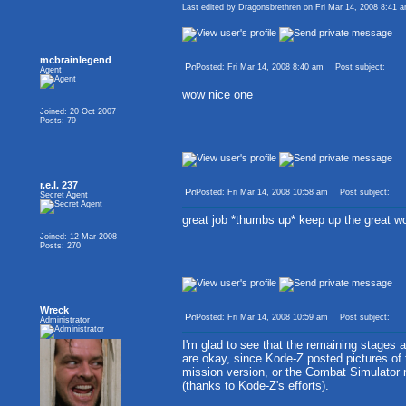
Last edited by Dragonsbrethren on Fri Mar 14, 2008 8:41 am
mcbrainlegend
Posted: Fri Mar 14, 2008 8:40 am
Post subject:
Agent
wow nice one
Joined: 20 Oct 2007
Posts: 79
r.e.l. 237
Posted: Fri Mar 14, 2008 10:58 am
Post subject:
Secret Agent
great job *thumbs up* keep up the great w
Joined: 12 Mar 2008
Posts: 270
Wreck
Posted: Fri Mar 14, 2008 10:59 am
Post subject:
Administrator
I'm glad to see that the remaining stages 
are okay, since Kode-Z posted pictures of
mission version, or the Combat Simulator
(thanks to Kode-Z's efforts).