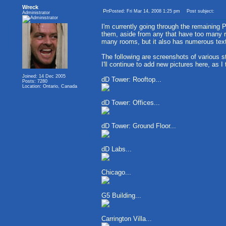
Wreck
Posted: Fri Mar 14, 2008 1:25 pm
Post subject:
Administrator
I'm currently going through the remaining 
them, aside from any that have too many ro
many rooms, but it also has numerous text
The following are screenshots of various s
I'll continue to add new pictures here, as I
Joined: 14 Dec 2005
dD Tower: Rooftop...
Posts: 7280
Location: Ontario, Canada
dD Tower: Offices...
dD Tower: Ground Floor...
dD Labs...
Chicago...
G5 Building...
Carrington Villa...