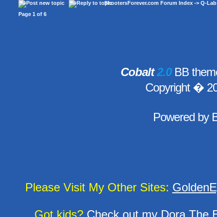
ShootersForever.com Forum Index
->
Q-Lab
Page
1
of
6
Cobalt
2.0
BB theme
Copyright � 2
Powered by
Please Visit My Other Sites:
GoldenE
Got kids?
Check out my
Dora The E