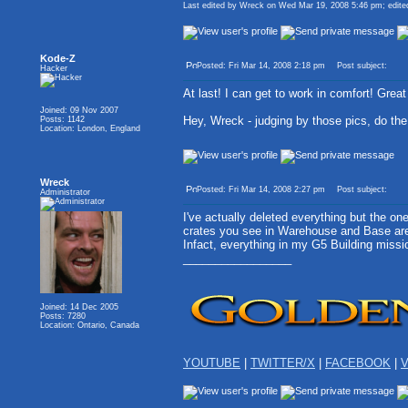
Last edited by Wreck on Wed Mar 19, 2008 5:46 pm; edited 
Kode-Z
Posted: Fri Mar 14, 2008 2:18 pm
Post subject:
Hacker
At last! I can get to work in comfort! Great
Joined: 09 Nov 2007
Hey, Wreck - judging by those pics, do t
Posts: 1142
Location: London, England
Wreck
Posted: Fri Mar 14, 2008 2:27 pm
Post subject:
Administrator
I've actually deleted everything but the on
crates you see in Warehouse and Base are 
Infact, everything in my G5 Building miss
_________________
Joined: 14 Dec 2005
Posts: 7280
Location: Ontario, Canada
YOUTUBE
|
TWITTER/X
|
FACEBOOK
|
V