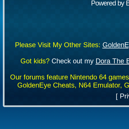
Powered by
Please Visit My Other Sites:
GoldenE
Got kids?
Check out my
Dora The E
Our forums feature Nintendo 64 game
GoldenEye Cheats, N64 Emulator, G
[
Pri