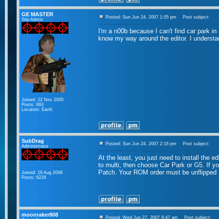
GE MASTER
Posted: Sun Jun 24, 2007 1:05 pm
Post subject:
Site Admin
I'm a n00b because I can't find car park in 
know my way around the editor. I understa
Joined: 22 Nov 2005
Posts: 893
Location: Earth
SubDrag
Posted: Sun Jun 24, 2007 2:16 pm
Post subject:
Administrator
At the least, you just need to install the e
to multi, then choose Car Park or G5. If yo
Patch. Your ROM order must be unflipped
Joined: 16 Aug 2006
Posts: 6228
moonraker808
Posted: Wed Jun 27, 2007 9:47 am
Post subject: