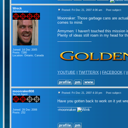
Wreck
Posted: Fri Dec 21, 2007 4:06 am
Post subject:
Administrator
Moonraker: Those garbage cans are actuall
comes to mind.
Armymen: I haven't touched this mission in
Plenty of ideas still roam in my head for thi
_________________
Joined: 14 Dec 2005
Posts: 7280
Location: Ontario, Canada
YOUTUBE
|
TWITTER/X
|
FACEBOOK
|
V
moonraker808
Posted: Fri Dec 21, 2007 4:16 pm
Post subject:
Secret Agent
Have you gotten back to work on it yet wr
_________________
-moonraker
Joined: 29 Dec 2006
Posts: 252