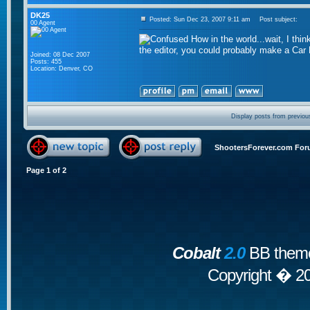
DK25
Posted: Sun Dec 23, 2007 9:11 am
Post subject:
00 Agent
How in the world...wait, I thi
the editor, you could probably make a Car
Joined: 08 Dec 2007
Posts: 455
Location: Denver, CO
Display posts from previou
ShootersForever.com For
Page
1
of
2
Cobalt
2.0
BB theme
Copyright � 2