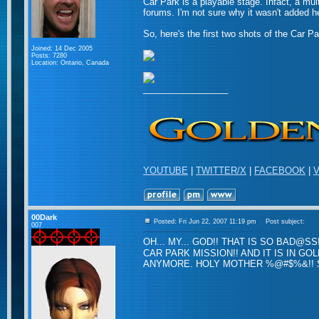
Car Park is a playable stage. Infact, a mul
forums. I'm not sure why it wasn't added he
So, here's the first two shots of the Car Pa
Joined: 14 Dec 2005
Posts: 7280
Location: Ontario, Canada
_________________
YOUTUBE
|
TWITTER/X
|
FACEBOOK
|
V
00Dark
Posted: Fri Jun 22, 2007 11:19 pm
Post subject:
007
OH... MY... GOD!! THAT IS SO BAD@SS
CAR PARK MISSION!! AND IT IS IN GO
ANYMORE. HOLY MOTHER %@#$%&!! SEL