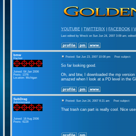
YOUTUBE
|
TWITTER/X
|
FACEBOOK
|
V
Last edited by Wreck on Sun Jun 24, 2007 3:09 am; edited 
bmw
Posted: Sat Jun 23, 2007 10:08 pm
Post subject:
Hacker
So far looking good.
Joined: 04 Jan 2006
Oh, and btw, I downloaded the mp version fr
Posts: 1376
Location: Michigan
amazed when I look at a PD level in the G
SubDrag
Posted: Sun Jun 24, 2007 8:21 am
Post subject:
Administrator
That trash can part is really cool. Nice us
Joined: 16 Aug 2006
Posts: 6228