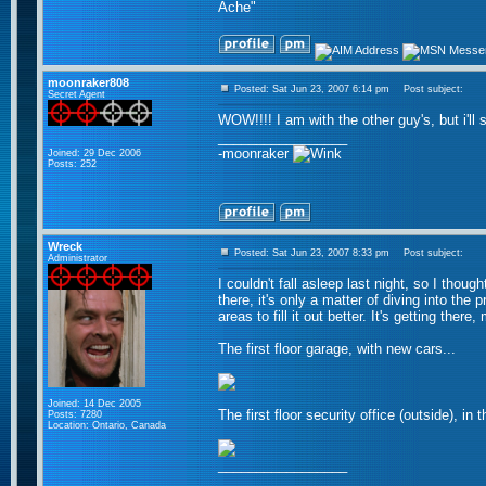
Ache"
moonraker808
Posted: Sat Jun 23, 2007 6:14 pm
Post subject:
Secret Agent
WOW!!!! I am with the other guy's, but i'l
_________________
-moonraker
Joined: 29 Dec 2006
Posts: 252
Wreck
Posted: Sat Jun 23, 2007 8:33 pm
Post subject:
Administrator
I couldn't fall asleep last night, so I tho
there, it's only a matter of diving into the 
areas to fill it out better. It's getting the
The first floor garage, with new cars...
Joined: 14 Dec 2005
The first floor security office (outside), in 
Posts: 7280
Location: Ontario, Canada
_________________