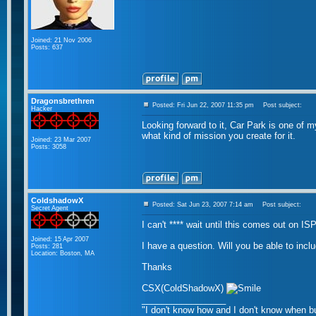
Joined: 21 Nov 2006
Posts: 637
Dragonsbrethren
Posted: Fri Jun 22, 2007 11:35 pm
Post subject:
Hacker
Looking forward to it, Car Park is one of my f
what kind of mission you create for it.
Joined: 23 Mar 2007
Posts: 3058
ColdshadowX
Posted: Sat Jun 23, 2007 7:14 am
Post subject:
Secret Agent
I can't **** wait until this comes out on IS
Joined: 15 Apr 2007
I have a question. Will you be able to inclu
Posts: 281
Location: Boston, MA
Thanks
CSX(ColdShadowX)
_________________
"I don't know how and I don't know when bu