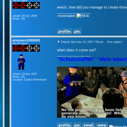
Secret Agent
wreck, how did you manage to create tho
_________________
-moonraker
Joined: 29 Dec 2006
Posts: 252
armymen12002003
Posted: Mon Nov 19, 2007 7:59 pm
Post subject:
Secret Agent
when does it come out?
_________________
"Schutzstaffel!" "Mein leben
Joined: 19 Nov 2007
Posts: 211
Location: Castle Wolfenstein