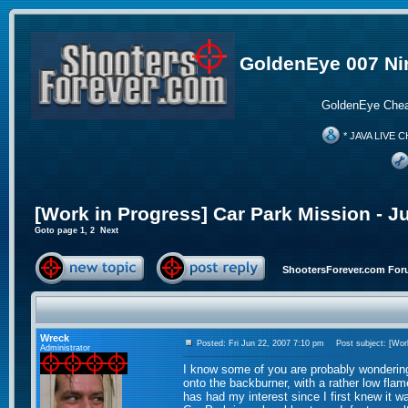
GoldenEye 007 Ni
GoldenEye Chea
* JAVA LIVE C
[Work in Progress] Car Park Mission - J
Goto page
1
,
2
Next
ShootersForever.com For
Wreck
Posted: Fri Jun 22, 2007 7:10 pm
Post subject: [Work
Administrator
I know some of you are probably wonderin
onto the backburner, with a rather low fla
has had my interest since I first knew it w