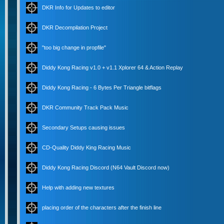
DKR Info for Updates to editor
DKR Decompilation Project
"too big change in propfile"
Diddy Kong Racing v1.0 + v1.1 Xplorer 64 & Action Replay
Diddy Kong Racing - 6 Bytes Per Triangle bitflags
DKR Community Track Pack Music
Secondary Setups causing issues
CD-Quality Diddy King Racing Music
Diddy Kong Racing Discord (N64 Vault Discord now)
Help with adding new textures
placing order of the characters after the finish line