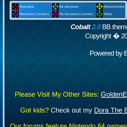
New posts
No new posts
Announcement
New posts [ Locked ]
No new posts [ Locked ]
Sticky
Cobalt
2.0
BB theme
Copyright � 2
Powered by
Please Visit My Other Sites:
GoldenE
Got kids?
Check out my
Dora The E
Our forums feature Nintendo 64 game