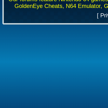
GoldenEye Cheats, N64 Emulator, G
[
Pri