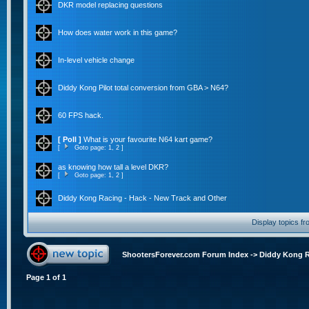
DKR model replacing questions
How does water work in this game?
In-level vehicle change
Diddy Kong Pilot total conversion from GBA > N64?
60 FPS hack.
[ Poll ]
What is your favourite N64 kart game?
[
Goto page:
1
,
2
]
as knowing how tall a level DKR?
[
Goto page:
1
,
2
]
Diddy Kong Racing - Hack - New Track and Other
Display topics f
ShootersForever.com Forum Index
->
Diddy Kong 
Page
1
of
1