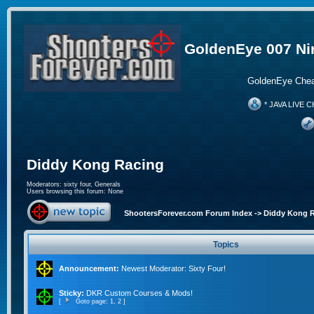
GoldenEye 007 Ni
GoldenEye Chea
* JAVA LIVE C
Diddy Kong Racing
Moderators:
sixty four
,
Generals
Users browsing this forum: None
ShootersForever.com Forum Index
->
Diddy Kong 
Topics
Announcement:
Newest Moderator: Sixty Four!
Sticky:
DKR Custom Courses & Mods!
[
Goto page:
1
,
2
]