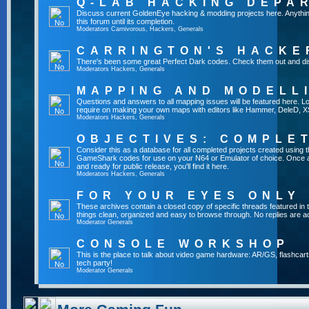
Q-LAB HACKING DEPA
Discuss current GoldenEye hacking & modding projects here. Anything th
this forum until its completion.
Moderators
Carnivorous
,
Hackers
,
Generals
CARRINGTON'S HACKE
There's been some great Perfect Dark codes. Check them out and di
Moderators
Hackers
,
Generals
MAPPING AND MODELL
Questions and answers to all mapping issues will be featured here. Loo
require on making your own maps with editors like Hammer, DeleD, X
Moderators
Hackers
,
Generals
OBJECTIVES: COMPLE
Consider this as a database for all completed projects created using 
GameShark codes for use on your N64 or Emulator of choice. Once a 
and ready for public release, you'll find it here.
Moderators
Hackers
,
Generals
FOR YOUR EYES ONLY
These archives contain a closed copy of specific threads featured in 
things clean, organized and easy to browse through. No replies are a
Moderator
Generals
CONSOLE WORKSHOP
This is the place to talk about video game hardware: AR/GS, flashcart
tech party!
Moderator
Generals