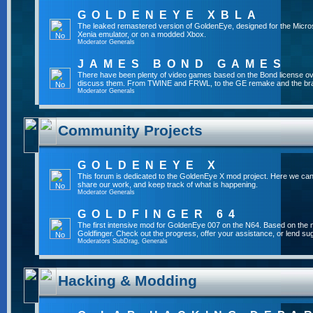
GOLDENEYE XBLA
The leaked remastered version of GoldenEye, designed for the Micro
Xenia emulator, or on a modded Xbox.
Moderator
Generals
JAMES BOND GAMES
There have been plenty of video games based on the Bond license over
discuss them. From TWINE and FRWL, to the GE remake and the br
Moderator
Generals
Community Projects
GOLDENEYE X
This forum is dedicated to the GoldenEye X mod project. Here we can
share our work, and keep track of what is happening.
Moderator
Generals
GOLDFINGER 64
The first intensive mod for GoldenEye 007 on the N64. Based on the mo
Goldfinger. Check out the progress, offer your assistance, or lend su
Moderators
SubDrag
,
Generals
Hacking & Modding