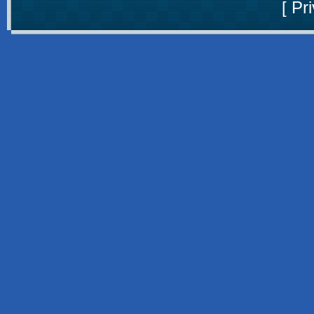
[
Pri