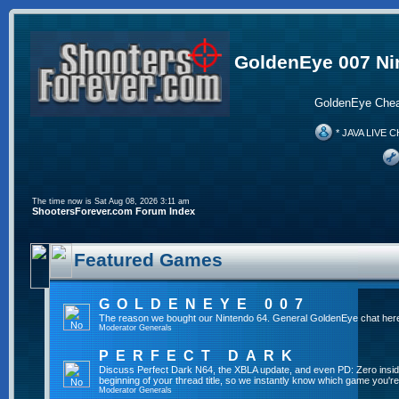
GoldenEye 007 Ni
GoldenEye Chea
* JAVA LIVE C
The time now is Sat Aug 08, 2026 3:11 am
ShootersForever.com Forum Index
Featured Games
GOLDENEYE 007
The reason we bought our Nintendo 64. General GoldenEye chat her
Moderator
Generals
PERFECT DARK
Discuss Perfect Dark N64, the XBLA update, and even PD: Zero inside 
beginning of your thread title, so we instantly know which game you're
Moderator
Generals