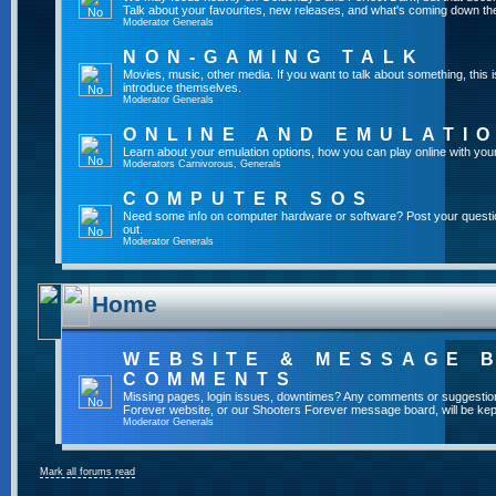
Talk about your favourites, new releases, and what's coming down the
Moderator
Generals
NON-GAMING TALK
Movies, music, other media. If you want to talk about something, thi
introduce themselves.
Moderator
Generals
ONLINE AND EMULATI
Learn about your emulation options, how you can play online with you
Moderators
Carnivorous
,
Generals
COMPUTER SOS
Need some info on computer hardware or software? Post your questi
out.
Moderator
Generals
Home
WEBSITE & MESSAGE 
COMMENTS
Missing pages, login issues, downtimes? Any comments or suggestio
Forever website, or our Shooters Forever message board, will be kept
Moderator
Generals
Mark all forums read