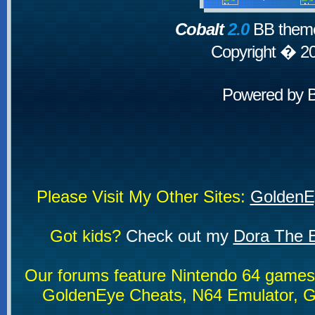
Cobalt
2.0
BB theme
Copyright � 2
Powered by
Please Visit My Other Sites:
GoldenE
Got kids?
Check out my
Dora The E
Our forums feature Nintendo 64 game
GoldenEye Cheats, N64 Emulator, G