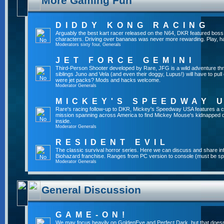
More Gaming Fun
DIDDY KONG RACING
Arguably the best kart racer released on the N64, DKR featured boss 
characters. Driving over bananas was never more rewarding. Play, h
Moderators
sixty four
,
Generals
JET FORCE GEMINI
Third-Person Shooter developed by Rare, JFG is a wild adventure thr
siblings Juno and Vela (and even their doggy, Lupus!) will have to pull 
were jet packs? Mods and hacks welcome.
Moderator
Generals
MICKEY'S SPEEDWAY 
Rare's racing follow-up to DKR, Mickey's Speedway USA features a ca
mission spanning across America to find Mickey Mouse's kidnapped 
inside.
Moderator
Generals
RESIDENT EVIL
The classic survival horror series. Here we can discuss and share inf
Biohazard franchise. Ranges from PC version to console (must be spec
Moderator
Generals
General Discussion
GAME-ON!
We may focus heavily on GoldenEye and Perfect Dark, but that doesn