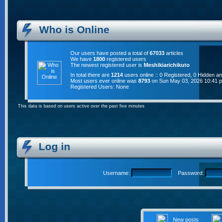
Who is Online
Our users have posted a total of
67033
articles
We have
1800
registered users
The newest registered user is
Meshikiarichikuto
In total there are
1214
users online :: 0 Registered, 0 Hidden 
Most users ever online was
8793
on Sun May 03, 2026 10:41 
Registered Users: None
This data is based on users active over the past five minutes
Log in
Username:
Password:
New posts