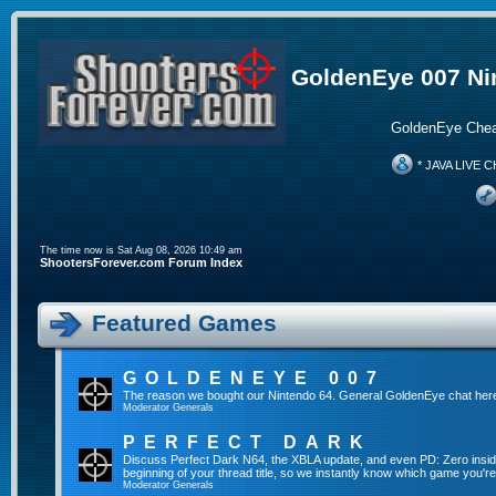
GoldenEye 007 Ni
GoldenEye Chea
* JAVA LIVE C
The time now is Sat Aug 08, 2026 10:49 am
ShootersForever.com Forum Index
Featured Games
GOLDENEYE 007
The reason we bought our Nintendo 64. General GoldenEye chat her
Moderator
Generals
PERFECT DARK
Discuss Perfect Dark N64, the XBLA update, and even PD: Zero inside 
beginning of your thread title, so we instantly know which game you're
Moderator
Generals