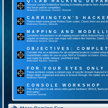
Q-LAB HACKING DEPA
Discuss current GoldenEye hacking & modding projects here. Anything th
this forum until its completion.
Moderators
Carnivorous
,
Hackers
,
Generals
CARRINGTON'S HACKE
There's been some great Perfect Dark codes. Check them out and di
Moderators
Hackers
,
Generals
MAPPING AND MODELL
Questions and answers to all mapping issues will be featured here. Loo
require on making your own maps with editors like Hammer, DeleD, X
Moderators
Hackers
,
Generals
OBJECTIVES: COMPLE
Consider this as a database for all completed projects created using 
GameShark codes for use on your N64 or Emulator of choice. Once a 
and ready for public release, you'll find it here.
Moderators
Hackers
,
Generals
FOR YOUR EYES ONLY
These archives contain a closed copy of specific threads featured in 
things clean, organized and easy to browse through. No replies are a
Moderator
Generals
CONSOLE WORKSHOP
This is the place to talk about video game hardware: AR/GS, flashcart
tech party!
Moderator
Generals