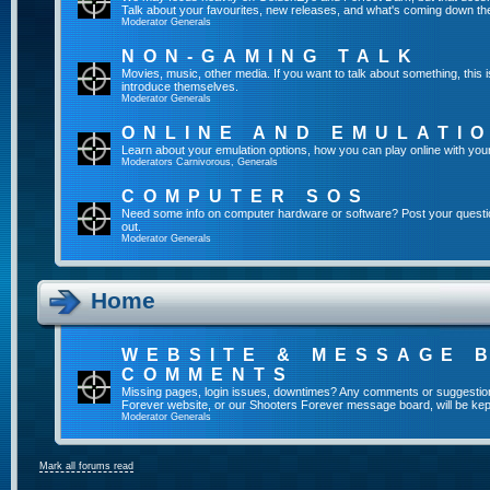
Talk about your favourites, new releases, and what's coming down the
Moderator
Generals
NON-GAMING TALK
Movies, music, other media. If you want to talk about something, thi
introduce themselves.
Moderator
Generals
ONLINE AND EMULATI
Learn about your emulation options, how you can play online with you
Moderators
Carnivorous
,
Generals
COMPUTER SOS
Need some info on computer hardware or software? Post your questi
out.
Moderator
Generals
Home
WEBSITE & MESSAGE 
COMMENTS
Missing pages, login issues, downtimes? Any comments or suggestio
Forever website, or our Shooters Forever message board, will be kept
Moderator
Generals
Mark all forums read