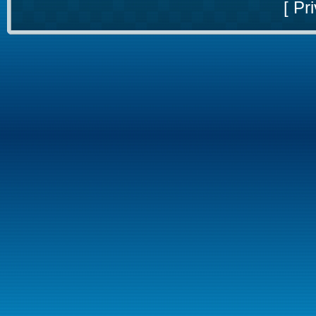
[
Pri