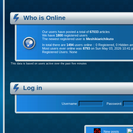
Who is Online
Our users have posted a total of
67033
articles
We have
1800
registered users
The newest registered user is
Meshikiarichikuto
In total there are
1494
users online :: 0 Registered, 0 Hidden 
Most users ever online was
8793
on Sun May 03, 2026 10:41 
Registered Users: None
This data is based on users active over the past five minutes
Log in
Username:
Password:
New posts