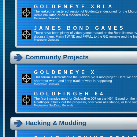
GOLDENEYE XBLA
The leaked remastered version of GoldenEye, designed for the Micro
Xenia emulator, or on a modded Xbox.
Moderator
Generals
JAMES BOND GAMES
There have been plenty of video games based on the Bond license over
discuss them. From TWINE and FRWL, to the GE remake and the br
Moderator
Generals
Community Projects
GOLDENEYE X
This forum is dedicated to the GoldenEye X mod project. Here we can
share our work, and keep track of what is happening.
Moderator
Generals
GOLDFINGER 64
The first intensive mod for GoldenEye 007 on the N64. Based on the mo
Goldfinger. Check out the progress, offer your assistance, or lend su
Moderators
SubDrag
,
Generals
Hacking & Modding