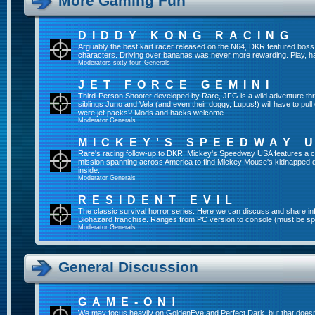
More Gaming Fun
DIDDY KONG RACING
Arguably the best kart racer released on the N64, DKR featured boss 
characters. Driving over bananas was never more rewarding. Play, h
Moderators
sixty four
,
Generals
JET FORCE GEMINI
Third-Person Shooter developed by Rare, JFG is a wild adventure thr
siblings Juno and Vela (and even their doggy, Lupus!) will have to pull 
were jet packs? Mods and hacks welcome.
Moderator
Generals
MICKEY'S SPEEDWAY 
Rare's racing follow-up to DKR, Mickey's Speedway USA features a ca
mission spanning across America to find Mickey Mouse's kidnapped 
inside.
Moderator
Generals
RESIDENT EVIL
The classic survival horror series. Here we can discuss and share inf
Biohazard franchise. Ranges from PC version to console (must be spec
Moderator
Generals
General Discussion
GAME-ON!
We may focus heavily on GoldenEye and Perfect Dark, but that doesn