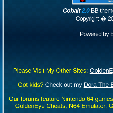
Cobalt
2.0
BB theme
Copyright � 2
Powered by
Please Visit My Other Sites:
GoldenE
Got kids?
Check out my
Dora The E
Our forums feature Nintendo 64 game
GoldenEye Cheats, N64 Emulator, G